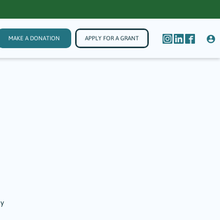
MAKE A DONATION
APPLY FOR A GRANT
by