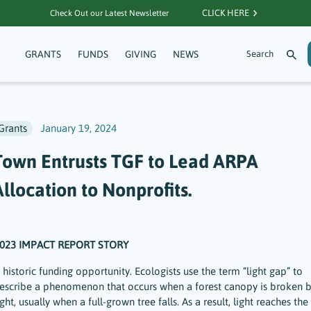
CLICK HERE
Check Out our Latest Newsletter
GRANTS
FUNDS
GIVING
NEWS
Grants
January 19, 2024
Town Entrusts TGF to Lead ARPA
llocation to Nonprofits.
023 IMPACT REPORT STORY
 historic funding opportunity. Ecologists use the term “light gap” to
escribe a phenomenon that occurs when a forest canopy is broken 
ight, usually when a full-grown tree falls. As a result, light reaches the