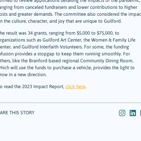
ormed to review applications detailing the impacts of the pandemic,
anging from canceled fundraisers and lower contributions to higher
osts and greater demands. The committee also considered the impac
n the culture, character, and joy that are unique to Guilford.
he result was 34 grants, ranging from $5,000 to $75,000, to
rganizations such as Guilford Art Center, the Women & Family Life
enter, and Guilford Interfaith Volunteers. For some, the funding
nfusion provides a stopgap to keep them running smoothly. For
thers, like the Branford-based regional Community Dining Room,
hich will use the funds to purchase a vehicle, provides the light to
row in a new direction.
o read the 2023 Impact Report,
click here
.
ARE THIS STORY