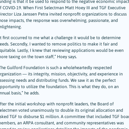
unding is that it be used to respond to the negative economic impact
f COVID-19. When First Selectman Matt Hoey III and TGF Executive
irector Liza Janssen Petra invited nonprofit organizations to discuss
hose impacts, the response was overwhelming, passionate, and
nlightening.
It first occurred to me what a challenge it would be to determine
eeds. Secondly, I wanted to remove politics to make it fair and
quitable. Lastly, I knew that reviewing applications would be even
ore taxing on the town staff,” Hoey says.
The Guilford Foundation is such a wholeheartedly respected
rganization — its integrity, mission, objectivity, and experience in
ssessing needs and distributing funds. We saw it as the perfect
pportunity to utilize the foundation. This is what they do, on an
nnual basis,” he adds.
fter the initial workshop with nonprofit leaders, the Board of
electmen voted unanimously to double its original allocation and
sked TGF to disburse $1 million. A committee that included TGF boa
embers, an ARPA consultant, and community representatives was