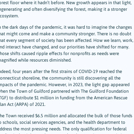
orest floor where it hadn’t before. New growth appears in that light,
egenerating and often diversifying the forest, making it a stronger
cosystem.
n the dark days of the pandemic, it was hard to imagine the changes
hat might come and make a community stronger. There is no doubt
hat every segment of society has been affected. How we learn, work,
nd interact have changed, and our priorities have shifted for many.
hose shifts caused ripple effects for nonprofits as needs were
agnified while resources diminished.
ndeed, four years after the first strains of COVID-19 reached the
onnecticut shoreline, the community is still discovering all the
mpacts of the pandemic. However, in 2023, the light gap appeared
hen the Town of Guilford partnered with The Guilford Foundation
TGF) to distribute $1 million in funding from the American Rescue
lan Act (ARPA) of 2021.
he Town received $6.5 million and allocated the bulk of those funds
o schools, social services agencies, and the health department to
ddress the most pressing needs. The only qualification for federal