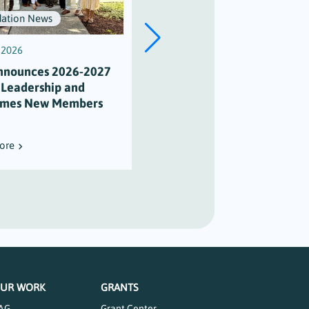
ation News
Scholarships
, 2026
July 3, 2026
nnounces 2026-2027
Scholarship Honors Alison
 Leadership and
Varian’s Legacy of
mes New Members
Maritime Stewardship
ore
Read More
UR WORK
GRANTS
AG
Grant Center