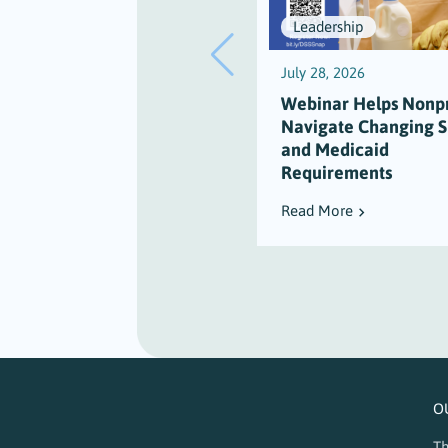
Leadership
July 28, 2026
Webinar Helps Nonpr
Navigate Changing 
and Medicaid
Requirements
Read More
O
Th