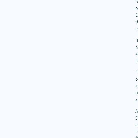
f
o
D
t
e
“
n
e
m
“
o
a
o
a
A
S
a
m