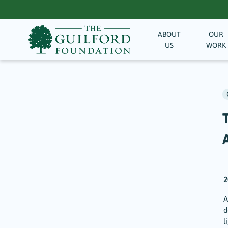
ABOUT
OUR
US
WORK
A
2
A
d
l