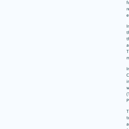
f
r
e
I
t
t
a
T
m
I
C
i
w
(
P
T
t
a