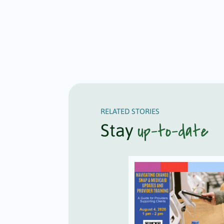
RELATED STORIES
up-to-date
Stay