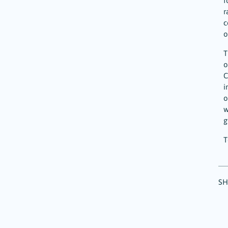
f
r
c
o
T
o
C
i
o
w
g
T
SH