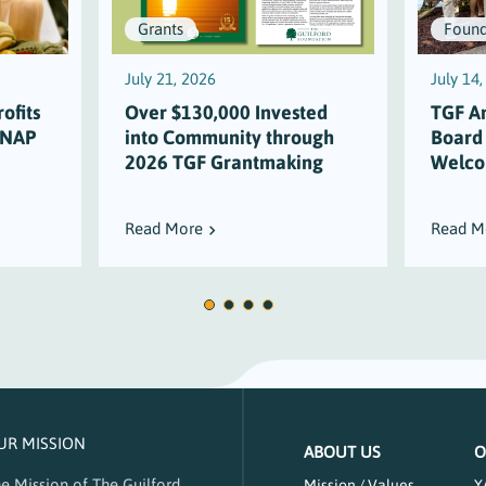
Grants
Found
July 21, 2026
July 14
ofits
Over $130,000 Invested
TGF A
SNAP
into Community through
Board
2026 TGF Grantmaking
Welco
Read More
Read M
UR MISSION
ABOUT US
O
e Mission of The Guilford
Mission / Values
Y