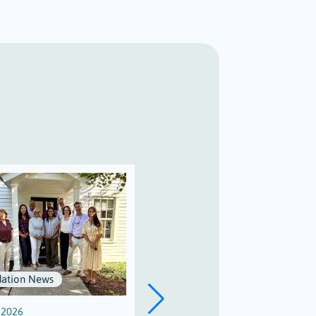
ation News
Scholarships
, 2026
July 3, 2026