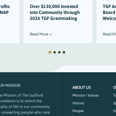
ofits
Over $130,000 Invested
TGF A
SNAP
into Community through
Board
2026 TGF Grantmaking
Welco
Read More
Read M
UR MISSION
ABOUT US
O
e Mission of The Guilford
Mission / Values
Y
undation is to enrich the
History
S
ality of life in our community
People
F
 connecting people who care