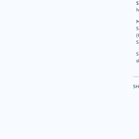
$
h
M
S
(
S
S
s
SH