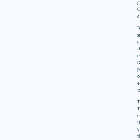
g
C
c
“
s
c
t
e
D
p
o
e
t
T
T
e
t
y
t