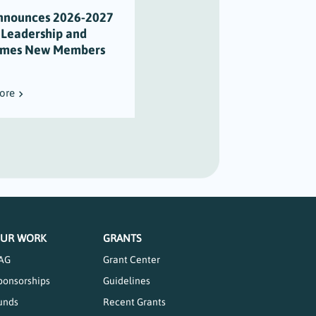
nnounces 2026-2027
Scholarship Honors Alison
 Leadership and
Varian’s Legacy of
mes New Members
Maritime Stewardship
ore
Read More
UR WORK
GRANTS
AG
Grant Center
ponsorships
Guidelines
unds
Recent Grants