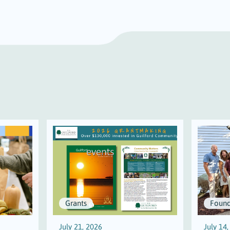
Grants
Found
July 21, 2026
July 14