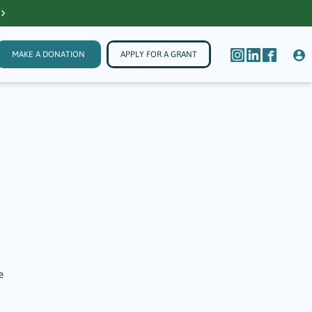
MAKE A DONATION
APPLY FOR A GRANT
e