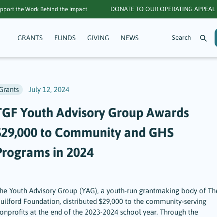
DONATE TO OUR OPERATING APPEAL
pport the Work Behind the Impact
GRANTS
FUNDS
GIVING
NEWS
Grants
July 12, 2024
TGF Youth Advisory Group Awards
$29,000 to Community and GHS
Programs in 2024
he Youth Advisory Group (YAG), a youth-run grantmaking body of Th
uilford Foundation, distributed $29,000 to the community-serving
onprofits at the end of the 2023-2024 school year. Through the