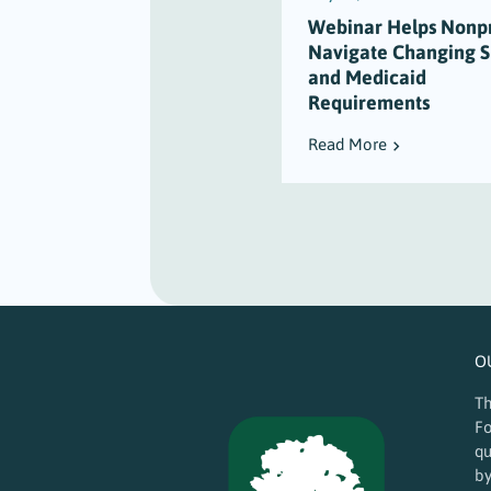
Webinar Helps Nonpr
Navigate Changing 
and Medicaid
Requirements
Read More
O
Th
Fo
qu
by