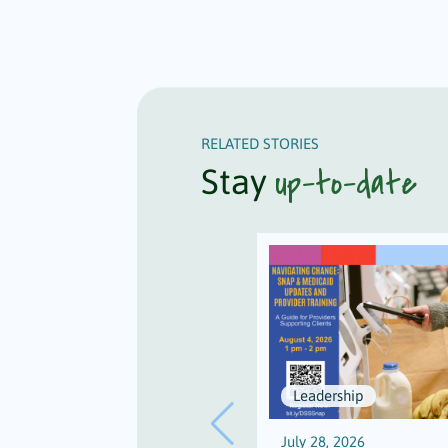
RELATED STORIES
up-to-date
Stay
Leadership
July 28, 2026