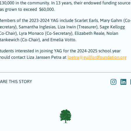
130,000 in the community. In 13 years, their endowed funding source
as grown to exceed $60,000.
embers of the 2023-2024 YAG include Scarlet Earls, Mary Gahm (Co
ecretary), Samantha Inglesias, Liza Irwin (Treasurer), Sage Kellogg
Co-Chair), Lyra Monaco (Co-Secretary), Elizabeth Reale, Nolan
tankewich (Co-Chair), and Emelia Votto.
tudents interested in joining YAG for the 2024-2025 school year
hould contact Liza Janssen Petra at
lpetra@guilfordfoundation.org
ARE THIS STORY