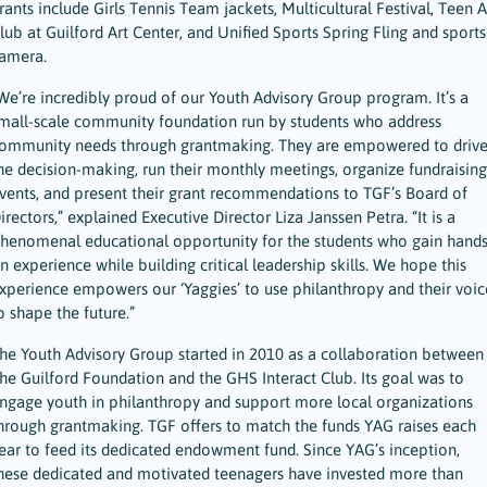
rants include Girls Tennis Team jackets, Multicultural Festival, Teen A
lub at Guilford Art Center, and Unified Sports Spring Fling and sports
amera.
We’re incredibly proud of our Youth Advisory Group program. It’s a
mall-scale community foundation run by students who address
ommunity needs through grantmaking. They are empowered to driv
he decision-making, run their monthly meetings, organize fundraising
vents, and present their grant recommendations to TGF’s Board of
irectors,” explained Executive Director Liza Janssen Petra. “It is a
henomenal educational opportunity for the students who gain hands
n experience while building critical leadership skills. We hope this
xperience empowers our ‘Yaggies’ to use philanthropy and their voic
o shape the future.”
he Youth Advisory Group started in 2010 as a collaboration between
he Guilford Foundation and the GHS Interact Club. Its goal was to
ngage youth in philanthropy and support more local organizations
hrough grantmaking. TGF offers to match the funds YAG raises each
ear to feed its dedicated endowment fund. Since YAG’s inception,
hese dedicated and motivated teenagers have invested more than