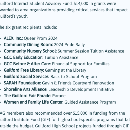
uilford Interact Student Advisory Fund, $14,000 in grants were
warded to area organizations providing critical services that impact
uilford’s youth.
he six grant recipients include:
ALEX, Inc.:
Queer Prom 2024
Community Dining Room:
2024 Pride Rally
Community Nursery School:
Summer Session Tuition Assistance
GCC Early Education:
Tuition Assistance
GCC Before & After Care:
Financial Support for Families
Guilford Free Library:
Gaming at the Library
Guilford Social Services:
Back to School Program
SARAH Foundation:
Gavin & Friends Courtyard Renovation
Shoreline Arts Alliance:
Leadership Development Initiative
The Guilford Fair Parade:
Parade
Women and Family Life Center:
Guided Assistance Program
AG members also recommended over $15,000 in funding from the
uilford Institute Fund (GIF) for high school-specific programs that fal
utside the budget. Guilford High School projects funded through GIF