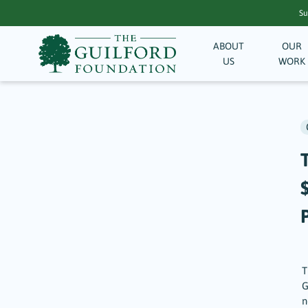
Su
ABOUT
OUR
US
WORK
T
G
n