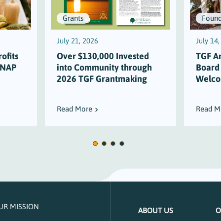
Grants
Found
July 21, 2026
July 14
ofits
Over $130,000 Invested
TGF A
SNAP
into Community through
Board
2026 TGF Grantmaking
Welco
Read More
Read M
UR MISSION
ABOUT US
O