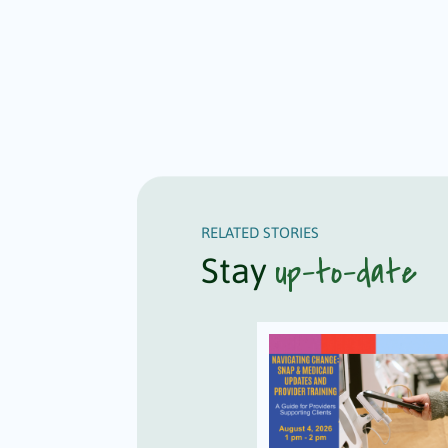
RELATED STORIES
up-to-date
Stay