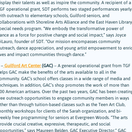
isplay their talents as well as inspire the community. A recipient of a
GF operational grant, SDT performs two staged performances yearly
ith outreach to elementary schools, Guilford seniors, and
ollaborations with Shoreline Arts Alliance and the East Haven Library
pecial needs program. “We embody the transformative power of
ance as a force for positive change and social impact,” says Joyce
iLauro, founder of SDT. “Our mission encompasses community
utreach, dance appreciation, and young artist empowerment to enri
ives and impact communities through dance.”
 –
Guilford Art Center
(GAC)
– A general operational grant from TGF
elps GAC make the benefits of the arts available to all in the
ommunity. GAC’s school offers classes in a wide range of media and
echniques. In addition, GAC’s shop promotes the work of more than
00 American artisans. Over the past two years, GAC has been creatin
ree outreach opportunities to engage community members in ways
ther than through tuition-based classes such as the Teen Art Club,
onthly workshops for clients of the Sarah organization, and bi-
eekly free programming for seniors at Evergreen Woods. “The arts
rovide crucial creative, expressive, therapeutic, and social
pportunities,” says Maureen Belden, GAC Executive Director.“ GAC