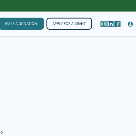
MAKE A DONATION
APPLY FOR A GRANT
to