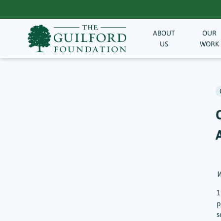
ABOUT
OUR
US
WORK
W
1
p
s