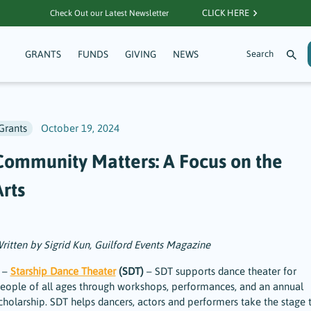
CLICK HERE
Check Out our Latest Newsletter
GRANTS
FUNDS
GIVING
NEWS
Grants
October 19, 2024
Community Matters: A Focus on the
Arts
ritten by Sigrid Kun, Guilford Events Magazine
 –
Starship Dance Theater
(SDT)
– SDT supports dance theater for
eople of all ages through workshops, performances, and an annual
cholarship. SDT helps dancers, actors and performers take the stage 