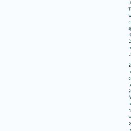
d
T
w
c
s
d
D
o
l
2
h
c
t
2
f
o
m
w
p
o