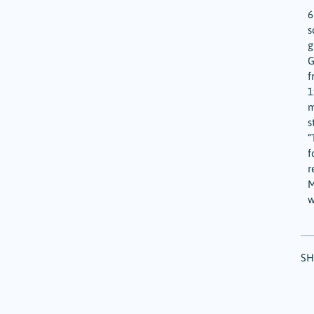
6
s
g
G
f
1
m
s
“
f
r
M
w
SH