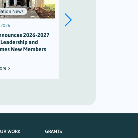
ation News
Scholarships
, 2026
July 3, 2026
nnounces 2026-2027
Scholarship Honors Alison
 Leadership and
Varian’s Legacy of
mes New Members
Maritime Stewardship
ore
Read More
UR WORK
GRANTS