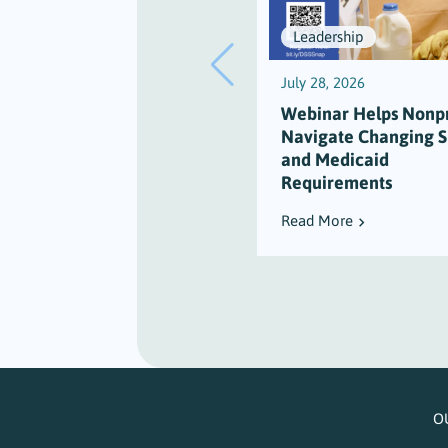
Leadership
July 28, 2026
Webinar Helps Nonpr
Navigate Changing 
and Medicaid
Requirements
Read More
O