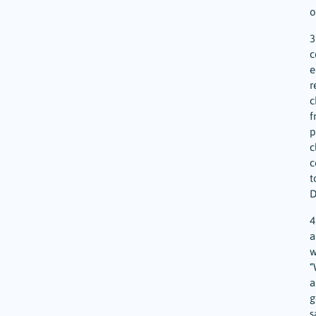
o
3
c
e
r
c
f
p
c
c
t
D
4
a
w
“
a
g
s