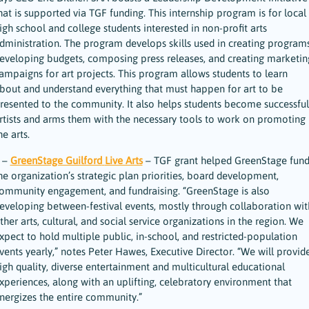
hat is supported via TGF funding. This internship program is for local
igh school and college students interested in non-profit arts
dministration. The program develops skills used in creating programs
eveloping budgets, composing press releases, and creating marketin
ampaigns for art projects. This program allows students to learn
bout and understand everything that must happen for art to be
resented to the community. It also helps students become successful
rtists and arms them with the necessary tools to work on promoting
he arts.
 –
GreenStage Guilford
Live Arts
– TGF grant helped GreenStage fun
he organization’s strategic plan priorities, board development,
ommunity engagement, and fundraising. “GreenStage is also
eveloping between-festival events, mostly through collaboration wit
ther arts, cultural, and social service organizations in the region. We
xpect to hold multiple public, in-school, and restricted-population
vents yearly,” notes Peter Hawes, Executive Director. “We will provid
igh quality, diverse entertainment and multicultural educational
xperiences, along with an uplifting, celebratory environment that
nergizes the entire community.”