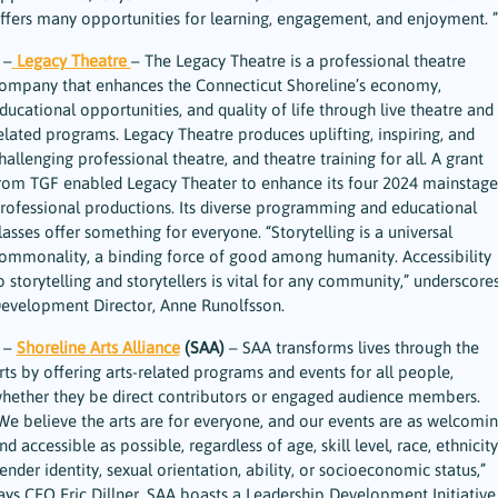
ffers many opportunities for learning, engagement, and enjoyment. ”
 –
Legacy Theatre
– The Legacy Theatre is a professional theatre
ompany that enhances the Connecticut Shoreline’s economy,
ducational opportunities, and quality of life through live theatre and
elated programs. Legacy Theatre produces uplifting, inspiring, and
hallenging professional theatre, and theatre training for all. A grant
rom TGF enabled Legacy Theater to enhance its four 2024 mainstage
rofessional productions. Its diverse programming and educational
lasses offer something for everyone. “Storytelling is a universal
ommonality, a binding force of good among humanity. Accessibility
o storytelling and storytellers is vital for any community,” underscore
evelopment Director, Anne Runolfsson.
 –
Shoreline Arts Alliance
(SAA)
– SAA transforms lives through the
rts by offering arts-related programs and events for all people,
hether they be direct contributors or engaged audience members.
We believe the arts are for everyone, and our events are as welcomi
nd accessible as possible, regardless of age, skill level, race, ethnicity
ender identity, sexual orientation, ability, or socioeconomic status,”
ays CEO Eric Dillner. SAA boasts a Leadership Development Initiative