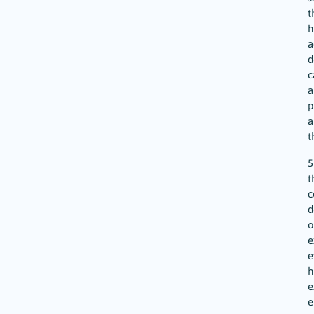
t
h
a
d
c
a
p
a
t
5
t
c
d
o
e
e
h
e
e