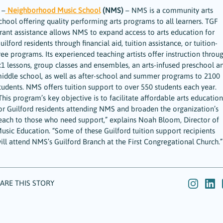
 –
Neighborhood Music School
(NMS)
– NMS is a community arts
chool offering quality performing arts programs to all learners. TGF
rant assistance allows NMS to expand access to arts education for
uilford residents through financial aid, tuition assistance, or tuition-
ree programs. Its experienced teaching artists offer instruction throu
:1 lessons, group classes and ensembles, an arts-infused preschool a
iddle school, as well as after-school and summer programs to 2100
tudents. NMS offers tuition support to over 550 students each year.
This program’s key objective is to facilitate affordable arts education
or Guilford residents attending NMS and broaden the organization’s
each to those who need support,” explains Noah Bloom, Director of
usic Education. “Some of these Guilford tuition support recipients
ill attend NMS’s Guilford Branch at the First Congregational Church.”
ARE THIS STORY