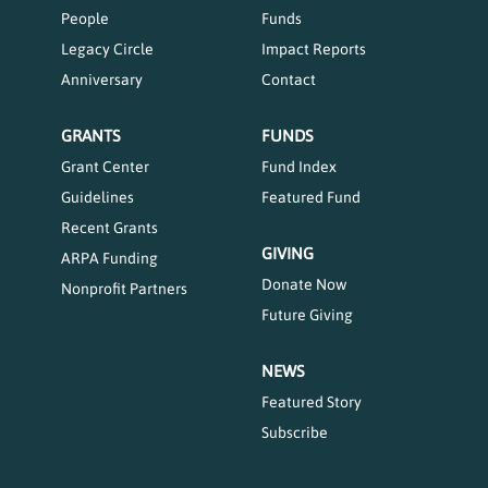
People
Funds
Legacy Circle
Impact Reports
Anniversary
Contact
GRANTS
FUNDS
Grant Center
Fund Index
Guidelines
Featured Fund
Recent Grants
GIVING
ARPA Funding
Donate Now
Nonprofit Partners
Future Giving
NEWS
Featured Story
Subscribe