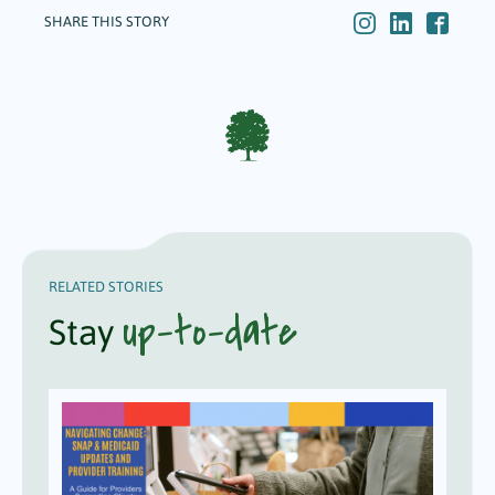
SHARE THIS STORY
RELATED STORIES
up-to-date
Stay