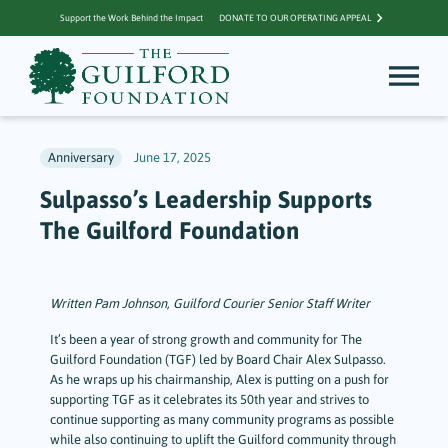
Support the Work Behind the Impact
DONATE TO OUR OPERATING APPEAL
Anniversary
June 17, 2025
Sulpasso’s Leadership Supports
The Guilford Foundation
Written Pam Johnson, Guilford Courier Senior Staff Writer
It’s been a year of strong growth and community for The
Guilford Foundation (TGF) led by Board Chair Alex Sulpasso.
As he wraps up his chairmanship, Alex is putting on a push for
supporting TGF as it celebrates its 50th year and strives to
continue supporting as many community programs as possible
while also continuing to uplift the Guilford community through