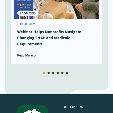
Leadership
July 28, 2026
J
Webinar Helps Nonprofits Navigate
Changing SNAP and Medicaid
Requirements
Read More
OUR MISSION