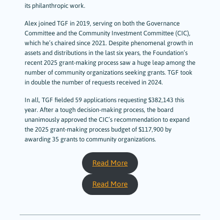
its philanthropic work.
Alex joined TGF in 2019, serving on both the Governance
Committee and the Community Investment Committee (CIC),
which he’s chaired since 2021. Despite phenomenal growth in
assets and distributions in the last six years, the Foundation’s
recent 2025 grant-making process saw a huge leap among the
number of community organizations seeking grants. TGF took
in double the number of requests received in 2024.
In all, TGF fielded 59 applications requesting $382,143 this
year. After a tough decision-making process, the board
unanimously approved the CIC’s recommendation to expand
the 2025 grant-making process budget of $117,900 by
awarding 35 grants to community organizations.
Read More
Read More