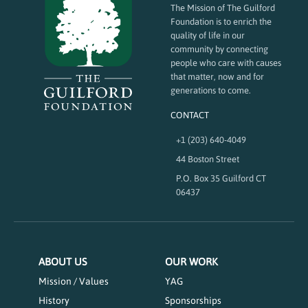
The Mission of The Guilford
Foundation is to enrich the
quality of life in our
community by connecting
people who care with causes
that matter, now and for
generations to come.
CONTACT
+1 (203) 640-4049
44 Boston Street
P.O. Box 35 Guilford CT
06437
ABOUT US
OUR WORK
Mission / Values
YAG
History
Sponsorships