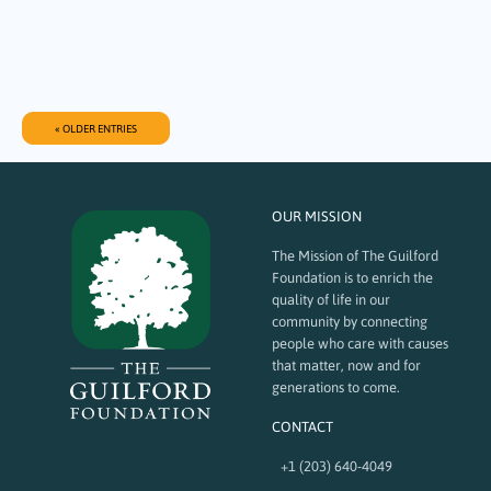
Sound Life Connections (SLC) in support of The WAVE (Work, Advocate,
Value, Empower), a first-of-its-kind gelato and training café that will
provide vocational opportunities for young adults with disabilities while
creating a welcoming and inclusive…
« OLDER ENTRIES
OUR MISSION
The Mission of The Guilford
Foundation is to enrich the
quality of life in our
community by connecting
people who care with causes
that matter, now and for
generations to come.
CONTACT
+1 (203) 640-4049