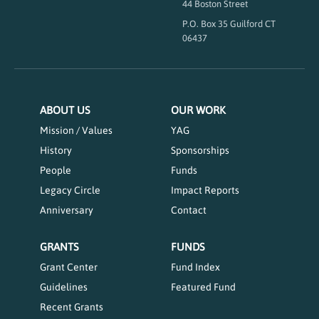
44 Boston Street
P.O. Box 35 Guilford CT
06437
ABOUT US
OUR WORK
Mission / Values
YAG
History
Sponsorships
People
Funds
Legacy Circle
Impact Reports
Anniversary
Contact
GRANTS
FUNDS
Grant Center
Fund Index
Guidelines
Featured Fund
Recent Grants