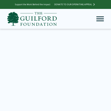
Support the Work Behind the Impact
DONATE TO OUR OPERATING APPEAL
Archive for Impact
Stories
Over $130,000 Invested
into Community
through 2026 TGF
Grantmaking