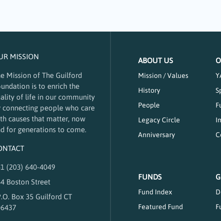
UR MISSION
ABOUT US
O
e Mission of The Guilford
Mission / Values
Y
undation is to enrich the
History
S
ality of life in our community
People
F
 connecting people who care
th causes that matter, now
Legacy Circle
I
d for generations to come.
Anniversary
C
ONTACT
1 (203) 640-4049
FUNDS
G
4 Boston Street
Fund Index
D
.O. Box 35 Guilford CT
Featured Fund
F
06437