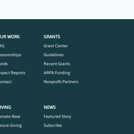
UR WORK
GRANTS
AG
Grant Center
ponsorships
Guidelines
unds
Recent Grants
mpact Reports
ARPA Funding
ontact
Nonprofit Partners
IVING
NEWS
onate Now
Featured Story
uture Giving
Subscribe