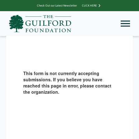
Check Out our Latest Newsletter
CLICK HERE