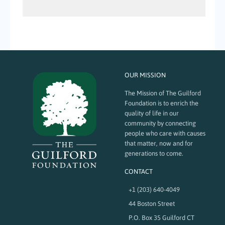
OUR MISSION
The Mission of The Guilford
Foundation is to enrich the
quality of life in our
community by connecting
people who care with causes
that matter, now and for
generations to come.
CONTACT
+1 (203) 640-4049
44 Boston Street
P.O. Box 35 Guilford CT