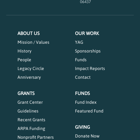
06437
ABOUT US
OUR WORK
Mission / Values
YAG
History
Sponsorships
People
Funds
Legacy Circle
Impact Reports
Anniversary
Contact
GRANTS
FUNDS
Grant Center
Fund Index
Guidelines
Featured Fund
Recent Grants
GIVING
ARPA Funding
Donate Now
Nonprofit Partners