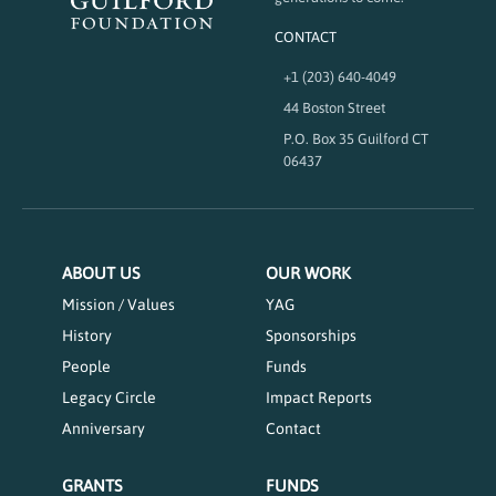
CONTACT
+1 (203) 640-4049
44 Boston Street
P.O. Box 35 Guilford CT
06437
ABOUT US
OUR WORK
Mission / Values
YAG
History
Sponsorships
People
Funds
Legacy Circle
Impact Reports
Anniversary
Contact
GRANTS
FUNDS