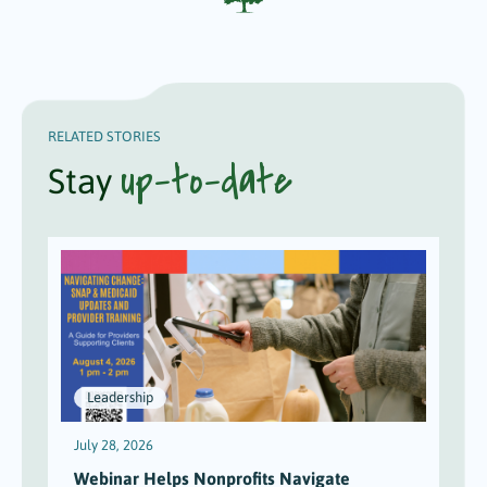
RELATED STORIES
up-to-date
Stay
Leadership
July 28, 2026
J
Webinar Helps Nonprofits Navigate