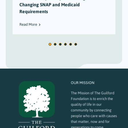
Changing SNAP and Medicaid
Requirements
Read More
OUR MISSION
The Mission of The Guilford
Foundation is to enrich the
quality of life in our
community by connecting
people who care with causes
that matter, now and for
generations to come.