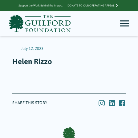
Support the Work Behind the Impact
DONATE TO OUR OPERATING APPEAL
July 12, 2023
Helen Rizzo
SHARE THIS STORY