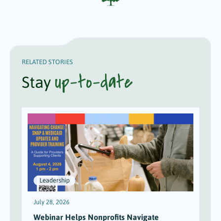
RELATED STORIES
up-to-date
Stay
Leadership
July 28, 2026
J
Webinar Helps Nonprofits Navigate