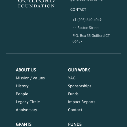
CONTACT
+1 (203) 640-4049
44 Boston Street
P.O. Box 35 Guilford CT
06437
ABOUT US
OUR WORK
Mission / Values
YAG
History
Sponsorships
People
Funds
Legacy Circle
Impact Reports
Anniversary
Contact
GRANTS
FUNDS