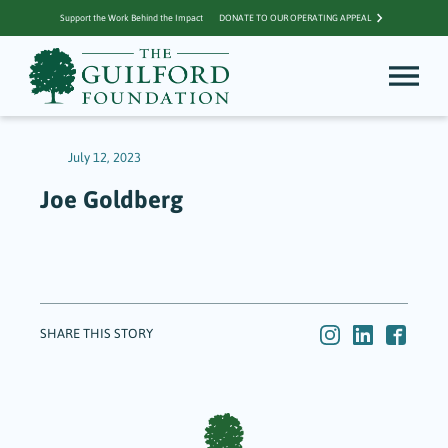
Support the Work Behind the Impact
DONATE TO OUR OPERATING APPEAL
July 12, 2023
Joe Goldberg
SHARE THIS STORY