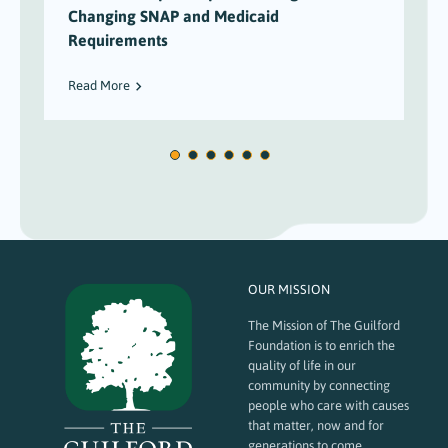
Changing SNAP and Medicaid
Requirements
Read More
OUR MISSION
The Mission of The Guilford
Foundation is to enrich the
quality of life in our
community by connecting
people who care with causes
that matter, now and for
generations to come.