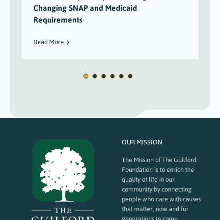
Changing SNAP and Medicaid
Requirements
Read More
OUR MISSION
The Mission of The Guilford
Foundation is to enrich the
quality of life in our
community by connecting
people who care with causes
that matter, now and for
generations to come.