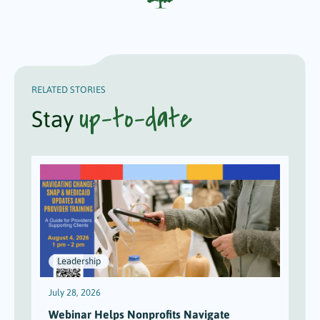
RELATED STORIES
up-to-date
Stay
Leadership
July 28, 2026
J
Webinar Helps Nonprofits Navigate