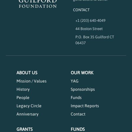
CONTACT
+1 (203) 640-4049
44 Boston Street
P.O. Box 35 Guilford CT
06437
ABOUT US
OUR WORK
Mission / Values
YAG
History
Sponsorships
People
Funds
Legacy Circle
Impact Reports
Anniversary
Contact
GRANTS
FUNDS