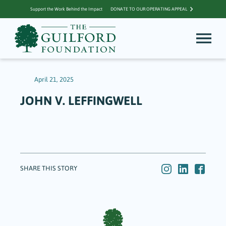
Support the Work Behind the Impact
DONATE TO OUR OPERATING APPEAL
April 21, 2025
JOHN V. LEFFINGWELL
SHARE THIS STORY