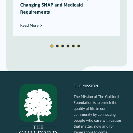
Changing SNAP and Medicaid
Requirements
Read More
OUR MISSION
The Mission of The Guilford
Foundation is to enrich the
quality of life in our
community by connecting
people who care with causes
that matter, now and for
generations to come.