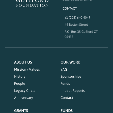
CONTACT
+1 (203) 640-4049
44 Boston Street
P.O. Box 35 Guilford CT
06437
ABOUT US
OUR WORK
Mission / Values
YAG
History
Sponsorships
People
Funds
Legacy Circle
Impact Reports
Anniversary
Contact
GRANTS
FUNDS