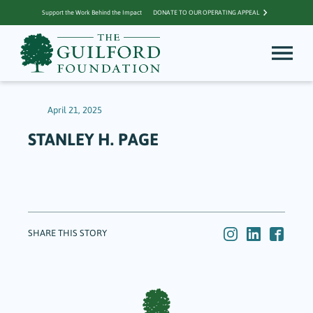
Support the Work Behind the Impact
DONATE TO OUR OPERATING APPEAL
April 21, 2025
STANLEY H. PAGE
SHARE THIS STORY