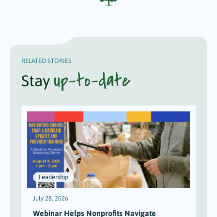
RELATED STORIES
up-to-date
Stay
Leadership
July 28, 2026
J
Webinar Helps Nonprofits Navigate