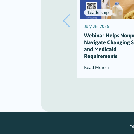
Leadership
July 28, 2026
Webinar Helps Nonpr
Navigate Changing 
and Medicaid
Requirements
Read More
O