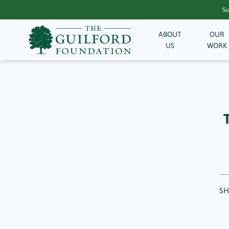
Su
ABOUT
OUR
US
WORK
SH