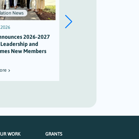
ation News
Scholarships
, 2026
July 3, 2026
nnounces 2026-2027
Scholarship Honors Alison
 Leadership and
Varian’s Legacy of
mes New Members
Maritime Stewardship
ore
Read More
UR WORK
GRANTS