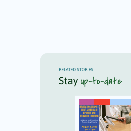
RELATED STORIES
up-to-date
Stay