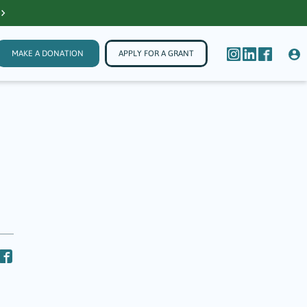
MAKE A DONATION
APPLY FOR A GRANT