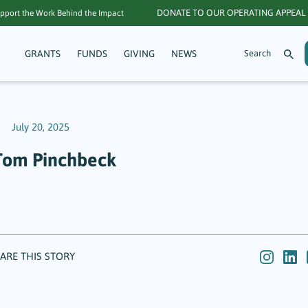
DONATE TO OUR OPERATING APPEAL
pport the Work Behind the Impact
GRANTS
FUNDS
GIVING
NEWS
July 20, 2025
Tom Pinchbeck
ARE THIS STORY