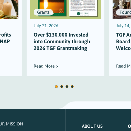
Grants
Found
July 21, 2026
July 14
ofits
Over $130,000 Invested
TGF A
SNAP
into Community through
Board
2026 TGF Grantmaking
Welco
Read More
Read M
UR MISSION
ABOUT US
O