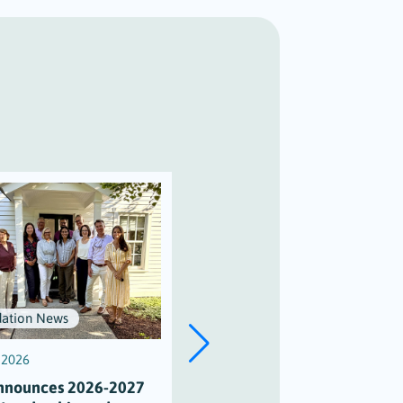
ation News
Scholarships
, 2026
July 3, 2026
nnounces 2026-2027
Scholarship Honors Alison