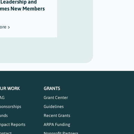
 Leadership and
Varian’s Legacy of
mes New Members
Maritime Stewardship
ore
Read More
UR WORK
GRANTS
AG
Grant Center
ponsorships
Guidelines
unds
Recent Grants
mpact Reports
ARPA Funding
ontact
Nonprofit Partners