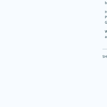
b
H
P
G
W
a
SH