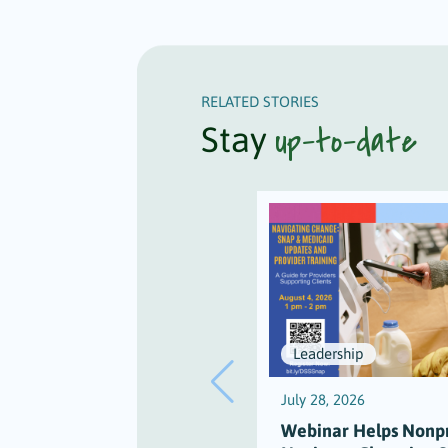
RELATED STORIES
up-to-date
Stay
Leadership
July 28, 2026
Webinar Helps Nonpr