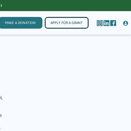
MAKE A DONATION
APPLY FOR A GRANT
l,
s
o