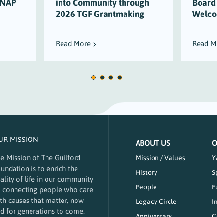
SNAP
into Community through
Board
2026 TGF Grantmaking
Welco
Read More
Read M
UR MISSION
ABOUT US
O
e Mission of The Guilford
Mission / Values
Y
undation is to enrich the
History
S
ality of life in our community
People
F
 connecting people who care
th causes that matter, now
Legacy Circle
I
d for generations to come.
Anniversary
C