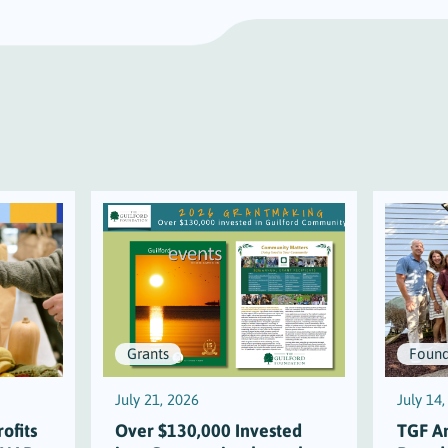
Grants
Found
July 21, 2026
July 14
ofits
Over $130,000 Invested
TGF A