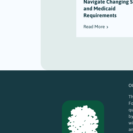
Navigate Changing 
and Medicaid
Requirements
Read More
O
Th
Fo
qu
by
wi
an