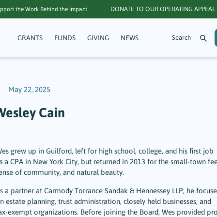
DONATE TO OUR OPERATING APPEAL
pport the Work Behind the Impact
GRANTS
FUNDS
GIVING
NEWS
May 22, 2025
Wesley Cain
es grew up in Guilford, left for high school, college, and his first job
s a CPA in New York City, but returned in 2013 for the small-town fee
ense of community, and natural beauty.
s a partner at Carmody Torrance Sandak & Hennessey LLP, he focuse
n estate planning, trust administration, closely held businesses, and
ax-exempt organizations. Before joining the Board, Wes provided pr