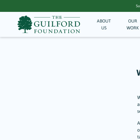
Su
ABOUT
OUR
US
WORK
W
a
s
A
o
t