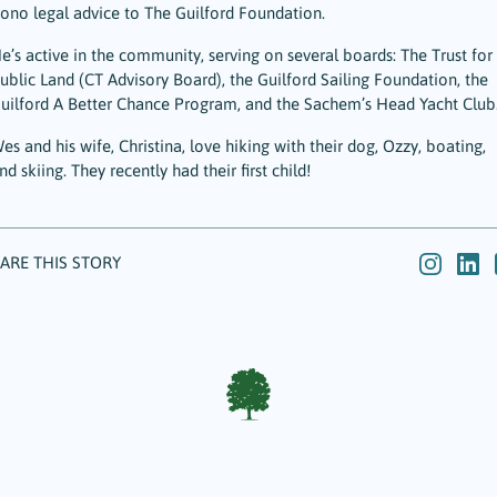
ono legal advice to The Guilford Foundation.
e’s active in the community, serving on several boards: The Trust for
ublic Land (CT Advisory Board), the Guilford Sailing Foundation, the
uilford A Better Chance Program, and the Sachem’s Head Yacht Club
es and his wife, Christina, love hiking with their dog, Ozzy, boating,
nd skiing. They recently had their first child!
ARE THIS STORY