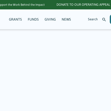
DONATE TO OUR OPERATING APPEAL
pport the Work Behind the Impact
GRANTS
FUNDS
GIVING
NEWS
r Community Matt
atters: A Focus on
 $117,800 in grants to 42 nonprofits, enabling them to provide a wid
tion, and arts and culture. Highlighted here are just a few TGF grant
hese are only possible through the generosity of others and organiz