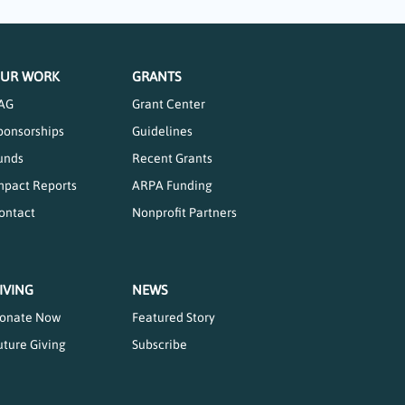
UR WORK
GRANTS
AG
Grant Center
ponsorships
Guidelines
unds
Recent Grants
mpact Reports
ARPA Funding
ontact
Nonprofit Partners
IVING
NEWS
onate Now
Featured Story
uture Giving
Subscribe