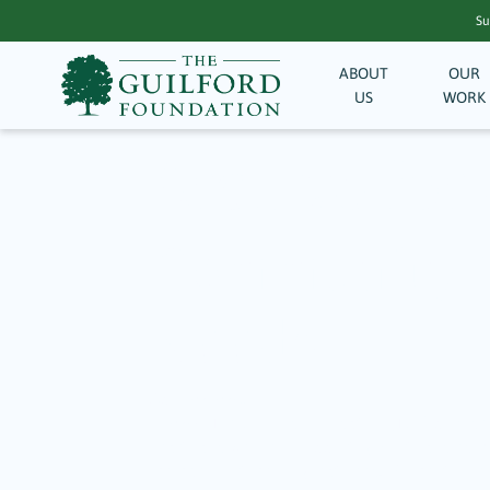
Su
ABOUT
OUR
US
WORK
Archive fo
Community M
Needs
April 20, 2025
In 2024, The Guilford Foundation (TGF) provided
health and wellness, supporting youth and educa
members in times of great need. Moments like t