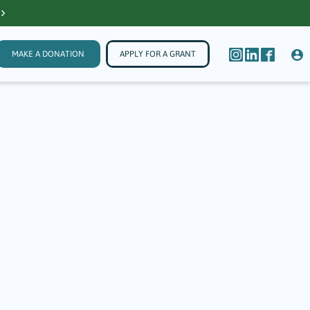
MAKE A DONATION
APPLY FOR A GRANT
ers
 Basic
e range of services in areas such as mental
 recipients that jump in to assist community
ations like TGF.