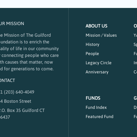
UR MISSION
ABOUT US
O
e Mission of The Guilford
Mission / Values
Y
undation is to enrich the
History
S
ality of life in our community
People
F
 connecting people who care
th causes that matter, now
Legacy Circle
I
d for generations to come.
Anniversary
C
ONTACT
1 (203) 640-4049
FUNDS
G
4 Boston Street
Fund Index
D
.O. Box 35 Guilford CT
Featured Fund
F
06437