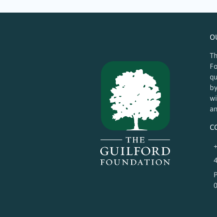
O
Th
Fo
qu
by
wi
an
C
+
4
P