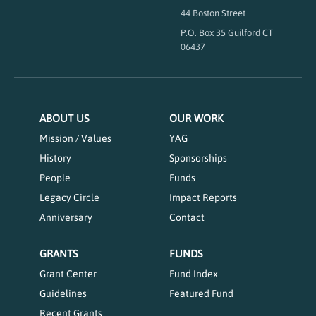
44 Boston Street
P.O. Box 35 Guilford CT
06437
ABOUT US
OUR WORK
Mission / Values
YAG
History
Sponsorships
People
Funds
Legacy Circle
Impact Reports
Anniversary
Contact
GRANTS
FUNDS
Grant Center
Fund Index
Guidelines
Featured Fund
Recent Grants