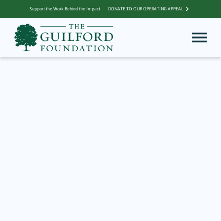
Support the Work Behind the Impact
DONATE TO OUR OPERATING APPEAL
Archive for Friends
of the Guilford
Library
Community Matters –
Enriching the
Community