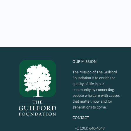
October 16, 2023
Many of the grants The Guilford Foundation funds provide joy and
brightened spirits to the community at large, making it measurable
better. Here are a few vignettes of recent grant recipients that showcase
positive local impact: Guilford Art Center (GAC): The operational funding
TGF provides supports its education…
OUR MISSION
The Mission of The Guilford
Foundation is to enrich the
quality of life in our
community by connecting
people who care with causes
that matter, now and for
generations to come.
CONTACT
+1 (203) 640-4049