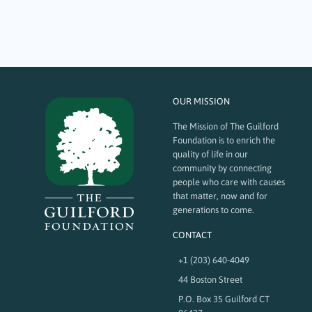
philanthropy, leadership, and connection. Fifty and Forward: A
Celebration of Impact and Possibility, held at the Guilford Yacht Club on
November 13,…
OUR MISSION
The Mission of The Guilford
Foundation is to enrich the
quality of life in our
community by connecting
people who care with causes
that matter, now and for
generations to come.
CONTACT
+1 (203) 640-4049
44 Boston Street
P.O. Box 35 Guilford CT