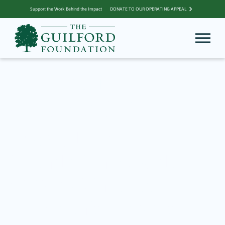
Support the Work Behind the Impact
DONATE TO OUR OPERATING APPEAL
Archive for
Guilford CT
The Guilford
Foundation Awards
$132,740 in 2026
Community Impact