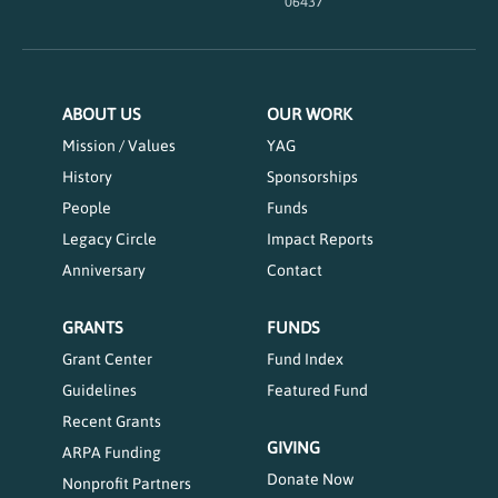
06437
ABOUT US
OUR WORK
Mission / Values
YAG
History
Sponsorships
People
Funds
Legacy Circle
Impact Reports
Anniversary
Contact
GRANTS
FUNDS
Grant Center
Fund Index
Guidelines
Featured Fund
Recent Grants
GIVING
ARPA Funding
Donate Now
Nonprofit Partners