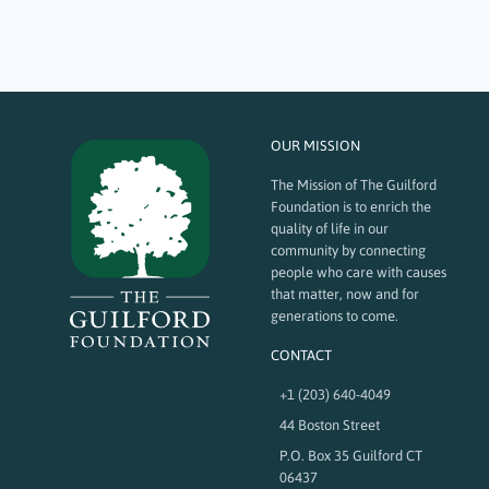
services that help community members in times of crisis and need, which
include basic needs such as food and shelter as well as mental health.
Here are a few local nonprofits that received grant funding…
OUR MISSION
The Mission of The Guilford
Foundation is to enrich the
quality of life in our
community by connecting
people who care with causes
that matter, now and for
generations to come.
CONTACT
+1 (203) 640-4049
44 Boston Street
P.O. Box 35 Guilford CT
06437