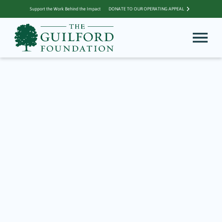
Support the Work Behind the Impact
DONATE TO OUR OPERATING APPEAL
Archive for Jordan
Porco Foundation
Community Matters –
Basic Needs and
Mental Health Services
February 5, 2024
A priority for THe Guilford Foundation for our grantmaking is to focus on