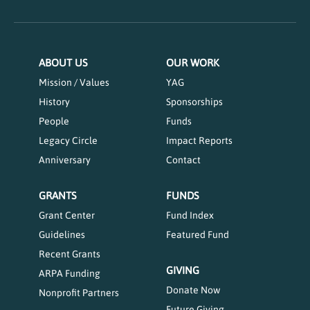
ABOUT US
OUR WORK
Mission / Values
YAG
History
Sponsorships
People
Funds
Legacy Circle
Impact Reports
Anniversary
Contact
GRANTS
FUNDS
Grant Center
Fund Index
Guidelines
Featured Fund
Recent Grants
GIVING
ARPA Funding
Donate Now
Nonprofit Partners
Future Giving