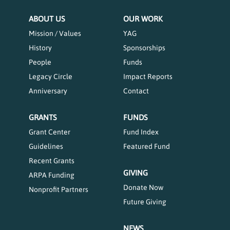
ABOUT US
OUR WORK
Mission / Values
YAG
History
Sponsorships
People
Funds
Legacy Circle
Impact Reports
Anniversary
Contact
GRANTS
FUNDS
Grant Center
Fund Index
Guidelines
Featured Fund
Recent Grants
GIVING
ARPA Funding
Donate Now
Nonprofit Partners
Future Giving
NEWS