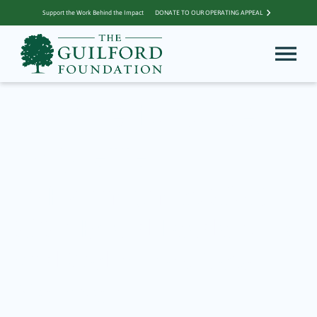
Support the Work Behind the Impact
DONATE TO OUR OPERATING APPEAL
Archive for Julie
Paquette
TGF Announces 2026-
2027 Board Leadership
and Welcomes New
Members