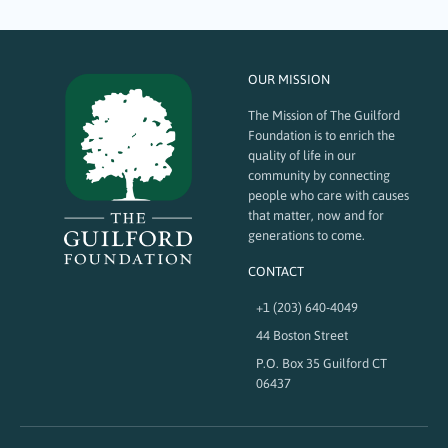
OUR MISSION
The Mission of The Guilford
Foundation is to enrich the
quality of life in our
community by connecting
people who care with causes
that matter, now and for
generations to come.
CONTACT
+1 (203) 640-4049
44 Boston Street
P.O. Box 35 Guilford CT
06437