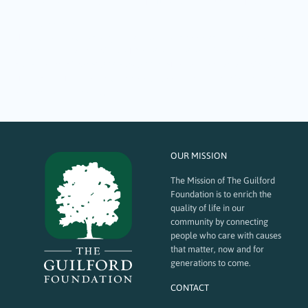
January 22, 2025
The Guilford Foundation (TGF) annual grant application is available, with
a submission deadline of March 14, 2025. In 2024, TGF awarded 42
grants ranging from $1,000 to $8,000, with an average award of $2,800.
These grants had a profound impact, supporting a range of community
programs and services…
OUR MISSION
The Mission of The Guilford
Foundation is to enrich the
quality of life in our
community by connecting
people who care with causes
that matter, now and for
generations to come.
CONTACT