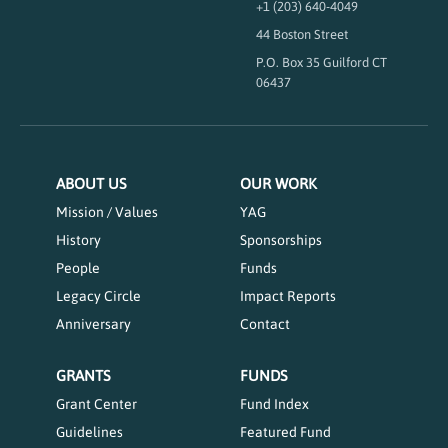
+1 (203) 640-4049
44 Boston Street
P.O. Box 35 Guilford CT
06437
ABOUT US
OUR WORK
Mission / Values
YAG
History
Sponsorships
People
Funds
Legacy Circle
Impact Reports
Anniversary
Contact
GRANTS
FUNDS
Grant Center
Fund Index
Guidelines
Featured Fund