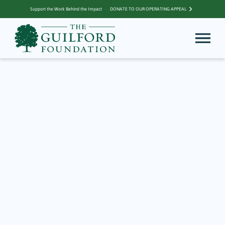
Support the Work Behind the Impact
DONATE TO OUR OPERATING APPEAL
Archive for Little
Sprouts Learning
Center
TGF Awards $117,900 to
Local Nonprofits
through 2025