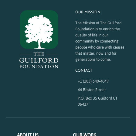
OUR MISSION
The Mission of The Guilford
Foundation is to enrich the
quality of life in our
community by connecting
people who care with causes
that matter, now and for
generations to come.
CONTACT
+1 (203) 640-4049
44 Boston Street
P.O. Box 35 Guilford CT
06437
ABOUT US
OUR WORK