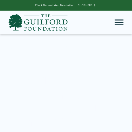
Check Out our Latest Newsletter
CLICK HERE
Archive for
Sponsorships
The Guilford
Foundation Awards
$15,400 in Second
Round of 2026