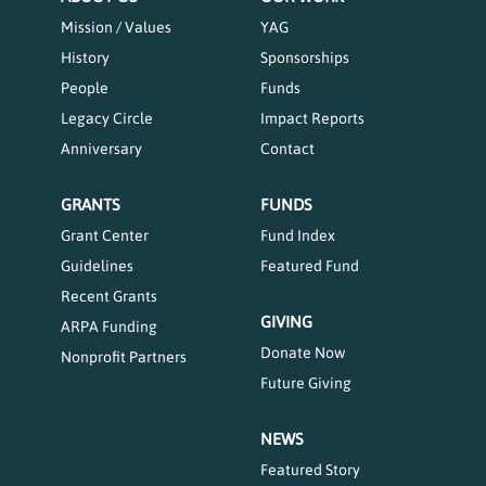
Mission / Values
YAG
History
Sponsorships
People
Funds
Legacy Circle
Impact Reports
Anniversary
Contact
GRANTS
FUNDS
Grant Center
Fund Index
Guidelines
Featured Fund
Recent Grants
GIVING
ARPA Funding
Donate Now
Nonprofit Partners
Future Giving
NEWS
Featured Story