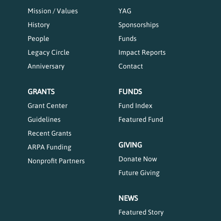
Mission / Values
YAG
History
Sponsorships
People
Funds
Legacy Circle
Impact Reports
Anniversary
Contact
GRANTS
FUNDS
Grant Center
Fund Index
Guidelines
Featured Fund
Recent Grants
GIVING
ARPA Funding
Donate Now
Nonprofit Partners
Future Giving
NEWS
Featured Story