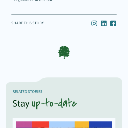
SHARE THIS STORY
RELATED STORIES
up-to-date
Stay