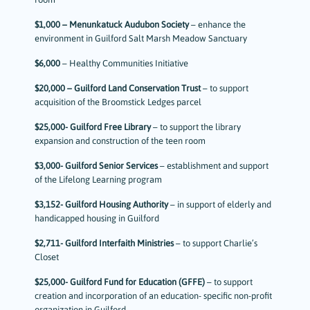
$1,000 – Menunkatuck Audubon Society
– enhance the
environment in Guilford Salt Marsh Meadow Sanctuary
$6,000
– Healthy Communities Initiative
$20,000 – Guilford Land Conservation Trust
– to support
acquisition of the Broomstick Ledges parcel
$25,000- Guilford Free Library
– to support the library
expansion and construction of the teen room
$3,000- Guilford Senior Services
– establishment and support
of the Lifelong Learning program
$3,152- Guilford Housing Authority
– in support of elderly and
handicapped housing in Guilford
$2,711- Guilford Interfaith Ministries
– to support Charlie’s
Closet
$25,000- Guilford Fund for Education (GFFE)
– to support
creation and incorporation of an education- specific non-profit
organization in Guilford