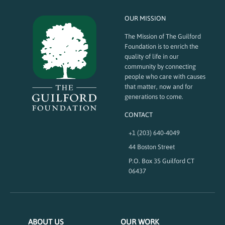
OUR MISSION
The Mission of The Guilford
Foundation is to enrich the
quality of life in our
community by connecting
people who care with causes
that matter, now and for
generations to come.
CONTACT
+1 (203) 640-4049
44 Boston Street
P.O. Box 35 Guilford CT
06437
ABOUT US
OUR WORK