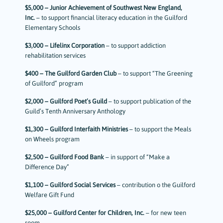
$5,000 – Junior Achievement of Southwest New England,
Inc.
– to support financial literacy education in the Guilford
Elementary Schools
$3,000 – Lifelinx Corporation
– to support addiction
rehabilitation services
$400 – The Guilford Garden Club
– to support “The Greening
of Guilford” program
$2,000 – Guilford Poet’s Guild
– to support publication of the
Guild’s Tenth Anniversary Anthology
$1,300 – Guilford Interfaith Ministries
– to support the Meals
on Wheels program
$2,500 – Guilford Food Bank
– in support of “Make a
Difference Day”
$1,100 – Guilford Social Services
– contribution o the Guilford
Welfare Gift Fund
$25,000 – Guilford Center for Children, Inc.
– for new teen
room