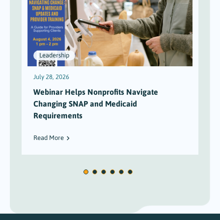
Leadership
July 28, 2026
J
Webinar Helps Nonprofits Navigate
Changing SNAP and Medicaid
Requirements
Read More