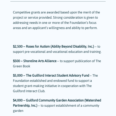
Competitive grants are awarded based upon the merit of the
project or service provided. Strong consideration is given to
addressing needs in one or more of the Foundation’s focus
areas and an applicant’s willingness and ability to perform.
$2,500 – Roses for Autism (Ability Beyond Disability, Inc.)
– to
support pre-vocational and vocational education and training.
$500 – Shoreline Arts Alliance
– to support publication of The
Green Book
$5,000 – The Guilford Interact Student Advisory Fund
– The
Foundation established and endowed fund to support a
student grant-making initiative in cooperation with The
Guilford Interact Club.
$4,000 – Guilford Community Garden Association (Watershed
Partnership, Inc.)
– to support establishment of a community
garden