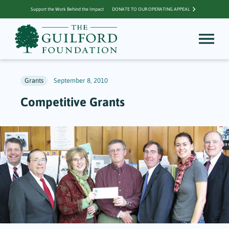
Support the Work Behind the Impact
DONATE TO OUR OPERATING APPEAL
Grants
September 8, 2010
Competitive Grants