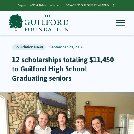
Support the Work Behind the Impact
DONATE TO OUR OPERATING APPEAL
Foundation News
September 28, 2016
12 scholarships totaling $11,450
to Guilford High School
Graduating seniors