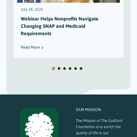
July 28, 2026
J
Webinar Helps Nonprofits Navigate
Changing SNAP and Medicaid
Requirements
Read More
OUR MISSION
The Mission of The Guilford
Foundation is to enrich the
quality of life in our