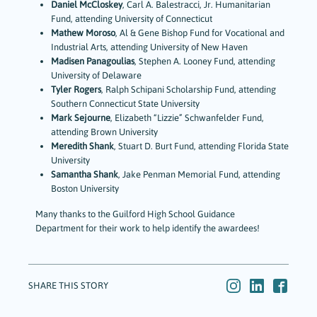
Daniel McCloskey
, Carl A. Balestracci, Jr. Humanitarian
Fund, attending University of Connecticut
Mathew Moroso
, Al & Gene Bishop Fund for Vocational and
Industrial Arts, attending University of New Haven
Madisen Panagoulias
, Stephen A. Looney Fund, attending
University of Delaware
Tyler Rogers
, Ralph Schipani Scholarship Fund, attending
Southern Connecticut State University
Mark Sejourne
, Elizabeth “Lizzie” Schwanfelder Fund,
attending Brown University
Meredith Shank
, Stuart D. Burt Fund, attending Florida State
University
Samantha Shank
, Jake Penman Memorial Fund, attending
Boston University
Many thanks to the Guilford High School Guidance
Department for their work to help identify the awardees!
SHARE THIS STORY