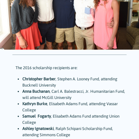
The 2016 scholarship recipients are:
Christopher Barber
, Stephen A. Looney Fund, attending
Bucknell University
Anna Buchanan
, Carl A. Balestracci, Jr. Humanitarian Fund,
will attend McGill University
Kathryn Burke
, Elisabeth Adams Fund, attending Vassar
College
Samuel Fogarty
, Elisabeth Adams Fund attending Union
College
Ashley Ignatowski
, Ralph Schipani Scholarship Fund,
attending Simmons College