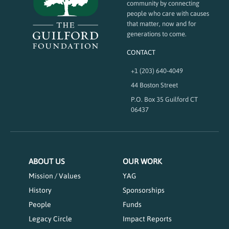
community by connecting
people who care with causes
that matter, now and for
generations to come.
CONTACT
+1 (203) 640-4049
44 Boston Street
P.O. Box 35 Guilford CT
06437
ABOUT US
OUR WORK
Mission / Values
YAG
History
Sponsorships
People
Funds
Legacy Circle
Impact Reports