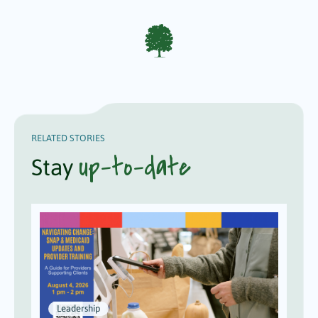
RELATED STORIES
up-to-date
Stay
Leadership