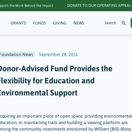
DONATE TO OUR OPERATING APPEAL
pport the Work Behind the Impact
GRANTS
FUNDS
GIVING
NEWS
Foundation News
September 28, 2016
Donor-Advised Fund Provides the
lexibility for Education and
Environmental Support
cquiring an important piece of open space, providing environmental
ducation, or maintaining trails and building a viewing platform are
mong the community investments envisioned by William (Bill) Bloss,