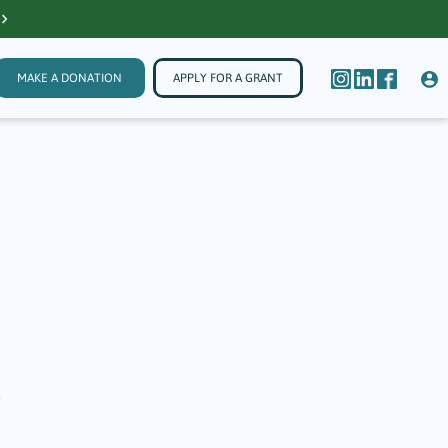
MAKE A DONATION
APPLY FOR A GRANT