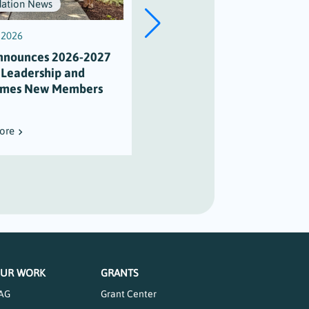
ation News
Scholarships
, 2026
July 3, 2026
nnounces 2026-2027
Scholarship Honors Alison
 Leadership and
Varian’s Legacy of
mes New Members
Maritime Stewardship
ore
Read More
UR WORK
GRANTS
AG
Grant Center