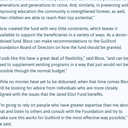
enerations and generations to come. And, similarly, in preserving an
mproving education the community is strengthened forever, as well,
hen children are able to reach their top potential.”
loss created the fund with very little constraints, which leaves it
vailable to support the beneficiaries in a variety of ways. As a donor-
dvised fund, Bloss can make recommendations to the Guilford
oundation Board of Directors on how the fund should be granted.
Funds like this have a great deal of flexibility,” said Bloss, “and can b
sed to supplement existing programs in a way that just would not be
ossible through the normal budget.”
hile no monies have yet to be disbursed, when that time comes Blo
ill be looking for advice from individuals who are more closely
ligned with the issues that the Jared Eliot Fund benefits.
I’m going to rely on people who have greater expertise than me abo
hat and listen to others and consult with the Foundation and try to
ake sure this works for Guilford in the most effective way possible,”
e said.