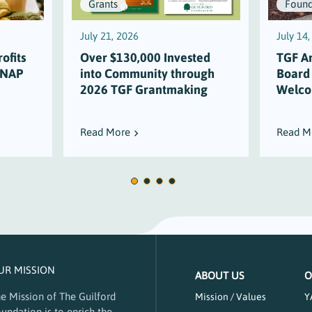
Grants
Found
July 21, 2026
July 14
ofits
Over $130,000 Invested
TGF A
SNAP
into Community through
Board
2026 TGF Grantmaking
Welco
Read More
Read M
UR MISSION
ABOUT US
O
e Mission of The Guilford
Mission / Values
Y
undation is to enrich the