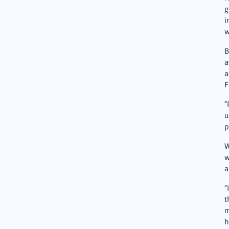
g
i
w
B
a
a
F
“
u
p
W
w
a
“
t
m
h