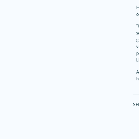
H
o
“
s
g
v
p
l
A
h
SH