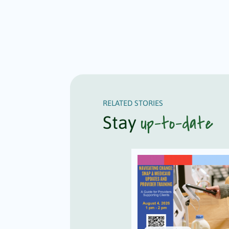
RELATED STORIES
up-to-date
Stay