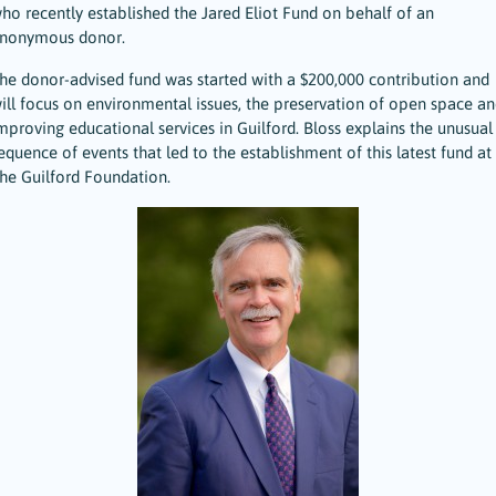
ho recently established the Jared Eliot Fund on behalf of an
nonymous donor.
he donor-advised fund was started with a $200,000 contribution and
ill focus on environmental issues, the preservation of open space an
mproving educational services in Guilford. Bloss explains the unusual
equence of events that led to the establishment of this latest fund at
he Guilford Foundation.