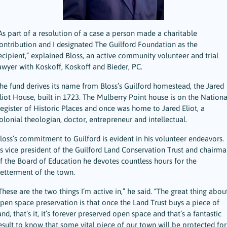
As part of a resolution of a case a person made a charitable
ontribution and I designated The Guilford Foundation as the
ecipient,” explained Bloss, an active community volunteer and trial
awyer with Koskoff, Koskoff and Bieder, PC.
he fund derives its name from Bloss’s Guilford homestead, the Jared
liot House, built in 1723. The Mulberry Point house is on the Nationa
egister of Historic Places and once was home to Jared Eliot, a
olonial theologian, doctor, entrepreneur and intellectual.
loss’s commitment to Guilford is evident in his volunteer endeavors.
s vice president of the Guilford Land Conservation Trust and chairma
f the Board of Education he devotes countless hours for the
etterment of the town.
These are the two things I’m active in,” he said. “The great thing abou
pen space preservation is that once the Land Trust buys a piece of
and, that’s it, it’s forever preserved open space and that’s a fantastic
esult to know that some vital piece of our town will be protected for