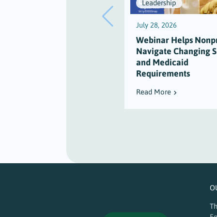
Leadership
July 28, 2026
Webinar Helps Nonpr
Navigate Changing 
and Medicaid
Requirements
Read More
O
Th
Fo