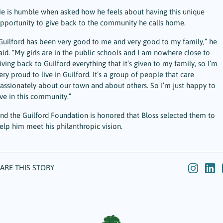
e is humble when asked how he feels about having this unique
pportunity to give back to the community he calls home.
Guilford has been very good to me and very good to my family,” he
aid. “My girls are in the public schools and I am nowhere close to
iving back to Guilford everything that it’s given to my family, so I’m
ery proud to live in Guilford. It’s a group of people that care
assionately about our town and about others. So I’m just happy to
ive in this community.”
nd the Guilford Foundation is honored that Bloss selected them to
elp him meet his philanthropic vision.
ARE THIS STORY