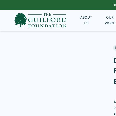
Su
ABOUT
OUR
US
WORK
F
A
e
a