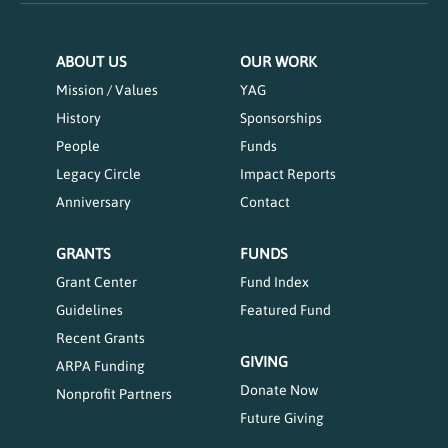
ABOUT US
OUR WORK
Mission / Values
YAG
History
Sponsorships
People
Funds
Legacy Circle
Impact Reports
Anniversary
Contact
GRANTS
FUNDS
Grant Center
Fund Index
Guidelines
Featured Fund
Recent Grants
GIVING
ARPA Funding
Donate Now
Nonprofit Partners
Future Giving