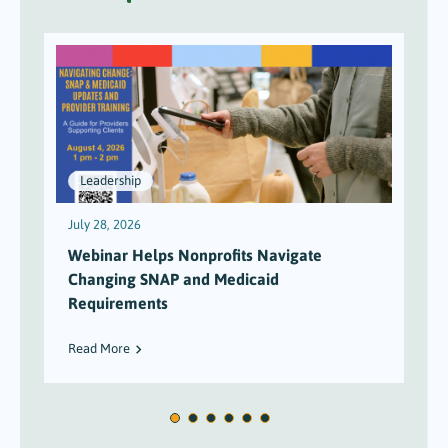
Leadership
July 28, 2026
J
Webinar Helps Nonprofits Navigate
Changing SNAP and Medicaid
Requirements
Read More