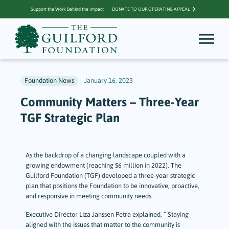
Support the Work Behind the Impact
DONATE TO OUR OPERATING APPEAL
Foundation News
January 16, 2023
Community Matters – Three-Year
TGF Strategic Plan
As the backdrop of a changing landscape coupled with a
growing endowment (reaching $6 million in 2022), The
Guilford Foundation (TGF) developed a three-year strategic
plan that positions the Foundation to be innovative, proactive,
and responsive in meeting community needs.
Executive Director Liza Janssen Petra explained, ” Staying
aligned with the issues that matter to the community is