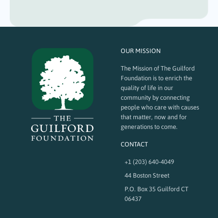
OUR MISSION
The Mission of The Guilford
Foundation is to enrich the
quality of life in our
community by connecting
people who care with causes
that matter, now and for
generations to come.
CONTACT
+1 (203) 640-4049
44 Boston Street
P.O. Box 35 Guilford CT
06437