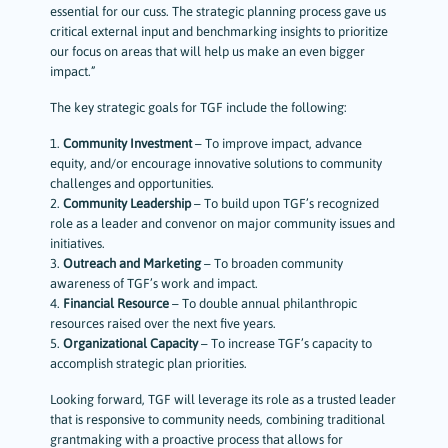
essential for our cuss. The strategic planning process gave us
critical external input and benchmarking insights to prioritize
our focus on areas that will help us make an even bigger
impact.”
The key strategic goals for TGF include the following:
1.
Community Investment
– To improve impact, advance
equity, and/or encourage innovative solutions to community
challenges and opportunities.
2.
Community Leadership
– To build upon TGF’s recognized
role as a leader and convenor on major community issues and
initiatives.
3.
Outreach and Marketing
– To broaden community
awareness of TGF’s work and impact.
4.
Financial Resource
– To double annual philanthropic
resources raised over the next five years.
5.
Organizational Capacity
– To increase TGF’s capacity to
accomplish strategic plan priorities.
Looking forward, TGF will leverage its role as a trusted leader
that is responsive to community needs, combining traditional
grantmaking with a proactive process that allows for