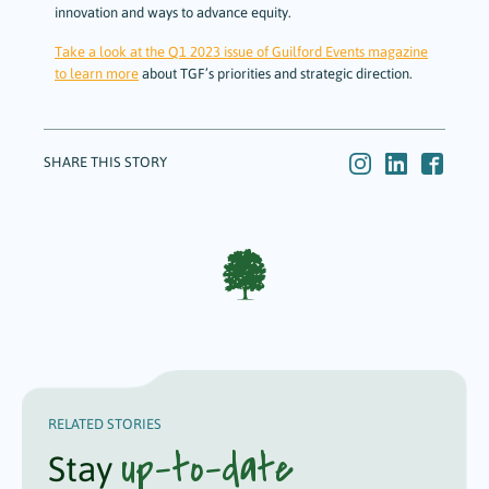
innovation and ways to advance equity.
Take a look at the Q1 2023 issue of Guilford Events magazine
to learn more
about TGF’s priorities and strategic direction.
SHARE THIS STORY
RELATED STORIES
up-to-date
Stay