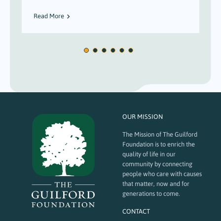
Read More
OUR MISSION
The Mission of The Guilford
Foundation is to enrich the
quality of life in our
community by connecting
people who care with causes
that matter, now and for
generations to come.
CONTACT