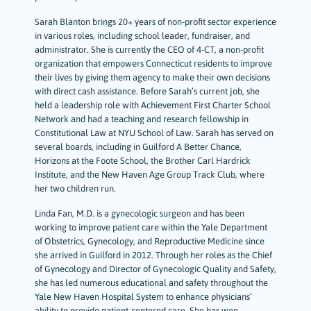
Sarah Blanton brings 20+ years of non-profit sector experience
in various roles, including school leader, fundraiser, and
administrator. She is currently the CEO of 4-CT, a non-profit
organization that empowers Connecticut residents to improve
their lives by giving them agency to make their own decisions
with direct cash assistance. Before Sarah’s current job, she
held a leadership role with Achievement First Charter School
Network and had a teaching and research fellowship in
Constitutional Law at NYU School of Law. Sarah has served on
several boards, including in Guilford A Better Chance,
Horizons at the Foote School, the Brother Carl Hardrick
Institute, and the New Haven Age Group Track Club, where
her two children run.
Linda Fan, M.D. is a gynecologic surgeon and has been
working to improve patient care within the Yale Department
of Obstetrics, Gynecology, and Reproductive Medicine since
she arrived in Guilford in 2012. Through her roles as the Chief
of Gynecology and Director of Gynecologic Quality and Safety,
she has led numerous educational and safety throughout the
Yale New Haven Hospital System to enhance physicians’
ability to provide patient-centered care. She has won