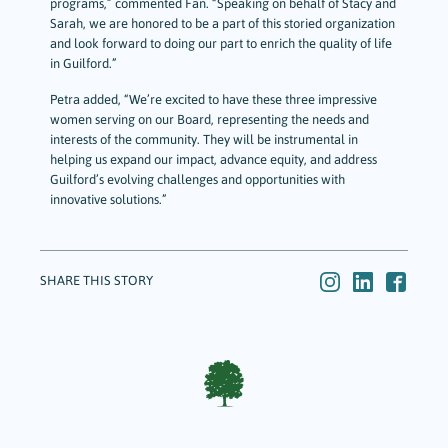
programs,” commented Fan. “Speaking on behalf of Stacy and
Sarah, we are honored to be a part of this storied organization
and look forward to doing our part to enrich the quality of life
in Guilford.”
Petra added, “We’re excited to have these three impressive
women serving on our Board, representing the needs and
interests of the community. They will be instrumental in
helping us expand our impact, advance equity, and address
Guilford’s evolving challenges and opportunities with
innovative solutions.”
SHARE THIS STORY