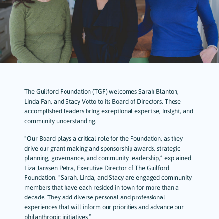
The Guilford Foundation (TGF) welcomes Sarah Blanton,
Linda Fan, and Stacy Votto to its Board of Directors. These
accomplished leaders bring exceptional expertise, insight, and
community understanding.
“Our Board plays a critical role for the Foundation, as they
drive our grant-making and sponsorship awards, strategic
planning, governance, and community leadership,” explained
Liza Janssen Petra, Executive Director of The Guilford
Foundation. “Sarah, Linda, and Stacy are engaged community
members that have each resided in town for more than a
decade. They add diverse personal and professional
experiences that will inform our priorities and advance our
philanthropic initiatives.”