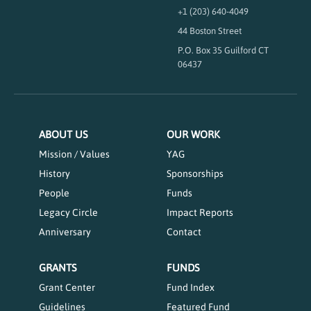
+1 (203) 640-4049
44 Boston Street
P.O. Box 35 Guilford CT
06437
ABOUT US
OUR WORK
Mission / Values
YAG
History
Sponsorships
People
Funds
Legacy Circle
Impact Reports
Anniversary
Contact
GRANTS
FUNDS
Grant Center
Fund Index
Guidelines
Featured Fund