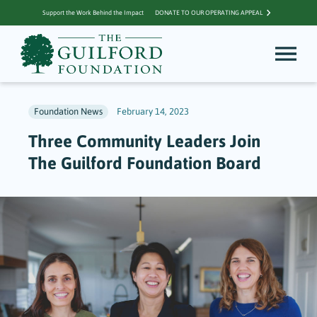
Support the Work Behind the Impact
DONATE TO OUR OPERATING APPEAL
Foundation News
February 14, 2023
Three Community Leaders Join
The Guilford Foundation Board