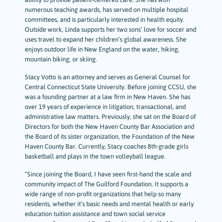
numerous teaching awards, has served on multiple hospital
committees, and is particularly interested in health equity.
Outside work, Linda supports her two sons’ love for soccer and
uses travel to expand her children’s global awareness. She
enjoys outdoor life in New England on the water, hiking,
mountain biking, or skiing.
Stacy Votto is an attorney and serves as General Counsel for
Central Connecticut State University. Before joining CCSU, she
was a founding partner at a law firm in New Haven. She has
over 19 years of experience in litigation, transactional, and
administrative law matters. Previously, she sat on the Board of
Directors for both the New Haven County Bar Association and
the Board of its sister organization, the Foundation of the New
Haven County Bar. Currently, Stacy coaches 8th-grade girls
basketball and plays in the town volleyball league.
“Since joining the Board, I have seen first-hand the scale and
community impact of The Guilford Foundation. It supports a
wide range of non-profit organizations that help so many
residents, whether it’s basic needs and mental health or early
education tuition assistance and town social service