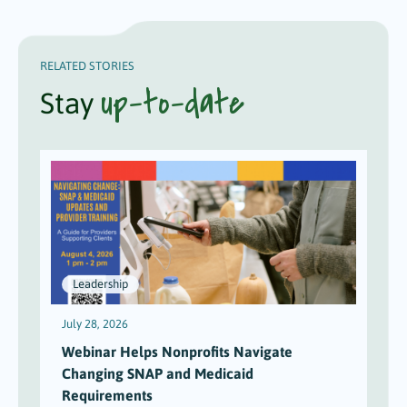
RELATED STORIES
up-to-date
Stay
Leadership
July 28, 2026
J
Webinar Helps Nonprofits Navigate
Changing SNAP and Medicaid
Requirements