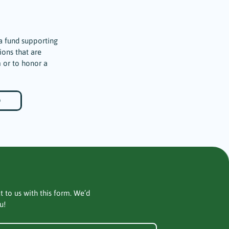
a fund supporting
ions that are
 or to honor a
D
t to us with this form. We’d
u!