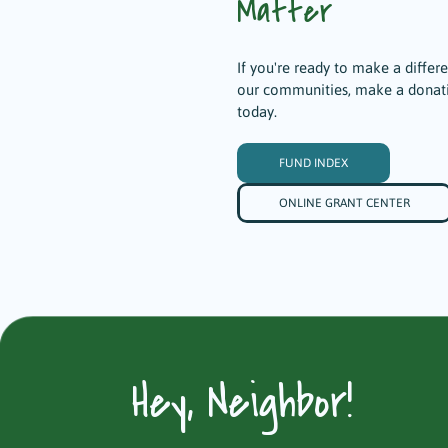
Matter
If you're ready to make a differ
our communities, make a donat
today.
FUND INDEX
ONLINE GRANT CENTER
Hey, Neighbor!