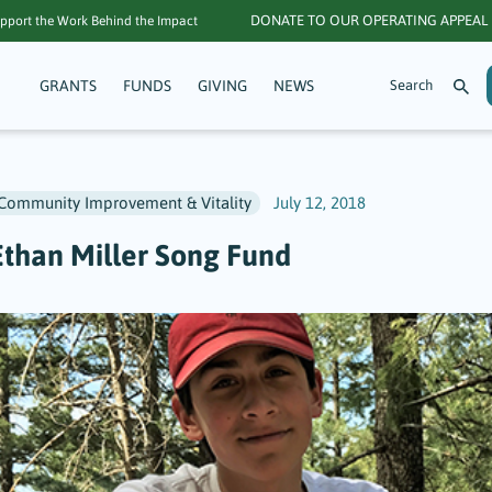
DONATE TO OUR OPERATING APPEAL
pport the Work Behind the Impact
GRANTS
FUNDS
GIVING
NEWS
Community Improvement & Vitality
July 12, 2018
Ethan Miller Song Fund