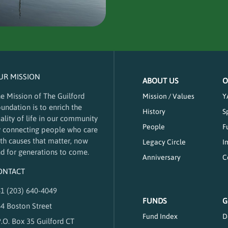
UR MISSION
ABOUT US
O
e Mission of The Guilford
Mission / Values
Y
undation is to enrich the
History
S
ality of life in our community
People
F
 connecting people who care
th causes that matter, now
Legacy Circle
I
d for generations to come.
Anniversary
C
ONTACT
1 (203) 640-4049
FUNDS
G
4 Boston Street
Fund Index
D
.O. Box 35 Guilford CT