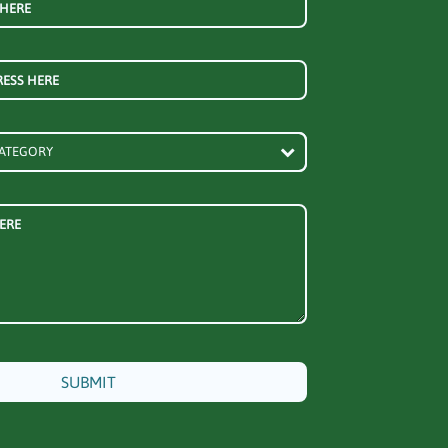
 HERE
RESS HERE
ERE