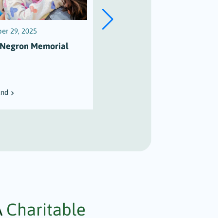
er 29, 2025
December 27, 2025
 Negron Memorial
The Harvey Martin Music
Scholarship Fund
und
View Fund
A
Charitable