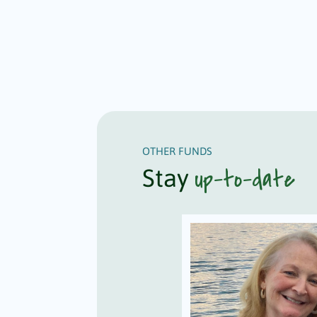
OTHER FUNDS
up-to-date
Stay