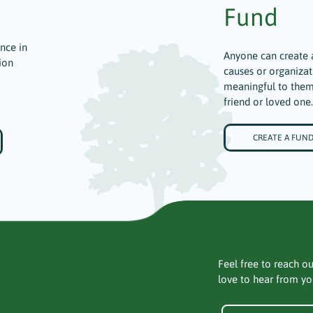
Fund
ence in
Anyone can create 
ion
causes or organizat
meaningful to them
friend or loved one.
CREATE A FUN
Feel free to reach ou
love to hear from yo