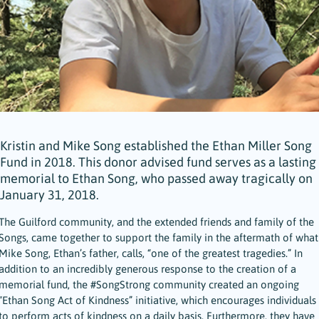
Kristin and Mike Song established the Ethan Miller Song
Fund in 2018. This donor advised fund serves as a lasting
memorial to Ethan Song, who passed away tragically on
January 31, 2018.
The Guilford community, and the extended friends and family of the
Songs, came together to support the family in the aftermath of what
Mike Song, Ethan’s father, calls, “one of the greatest tragedies.” In
addition to an incredibly generous response to the creation of a
memorial fund, the #SongStrong community created an ongoing
“Ethan Song Act of Kindness” initiative, which encourages individuals
to perform acts of kindness on a daily basis. Furthermore, they have