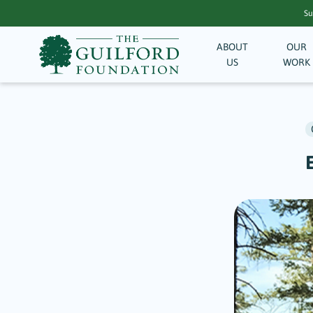
Su
ABOUT
OUR
US
WORK