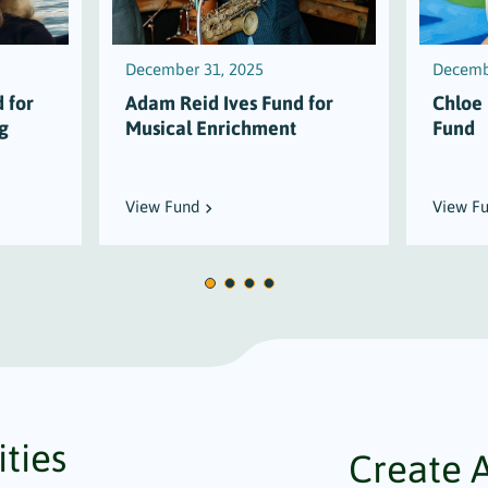
December 31, 2025
Decemb
 for
Adam Reid Ives Fund for
Chloe
g
Musical Enrichment
Fund
View Fund
View F
ties
Create 