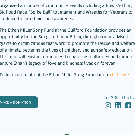
organized a number of community events including a Bowl-A-Thon,
5K Road Race, “Spike Ball” tournament and Wreaths for Veterans to
continue to raise funds and awareness.
The Ethan Miller Song Fund at the Guilford Foundation provides an
opportunity for the Songs to honor Ethan, through donor-advised
grants to organizations that work to promote the rescue and welfare
of animals, bettering the lives of children, and gun safety education.
This fund will exist in perpetuity through The Guilford Foundation to
ensure Ethan’s legacy of love and kindness lives on forever.
To learn more about the Ethan Miller Song Foundation,
click here
.
SHARE THIS F
MAKE A DONATION