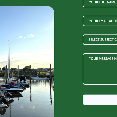
YOUR FULL NAME
YOUR EMAIL ADD
YOUR MESSAGE H