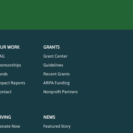
UR WORK
GRANTS
AG
Grant Center
ponsorships
Guidelines
unds
Recent Grants
mpact Reports
ARPA Funding
ontact
Nonprofit Partners
IVING
NEWS
onate Now
Featured Story