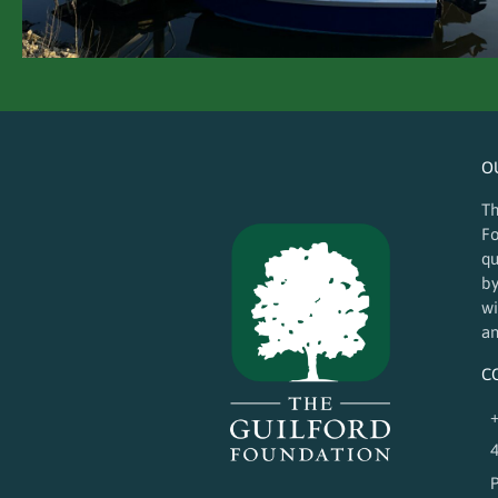
O
Th
Fo
qu
by
wi
an
C
+
4
P