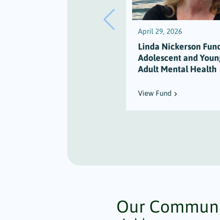
April 29, 2026
Linda Nickerson Fund
Adolescent and Youn
Adult Mental Health
View Fund
Our Communi