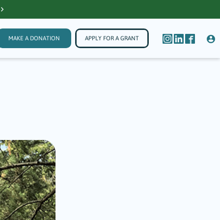
MAKE A DONATION
APPLY FOR A GRANT