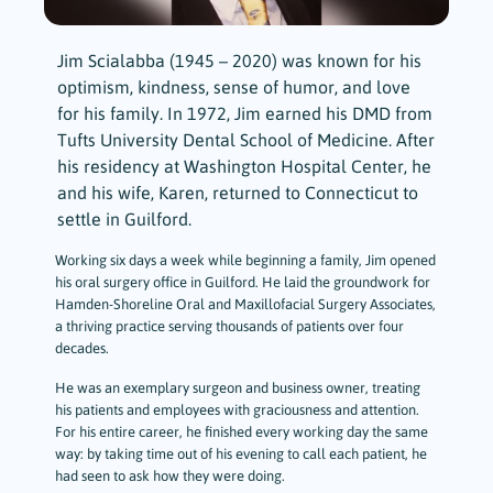
Jim Scialabba (1945 – 2020) was known for his
optimism, kindness, sense of humor, and love
for his family. In 1972, Jim earned his DMD from
Tufts University Dental School of Medicine. After
his residency at Washington Hospital Center, he
and his wife, Karen, returned to Connecticut to
settle in Guilford.
Working six days a week while beginning a family, Jim opened
his oral surgery office in Guilford. He laid the groundwork for
Hamden-Shoreline Oral and Maxillofacial Surgery Associates,
a thriving practice serving thousands of patients over four
decades.
He was an exemplary surgeon and business owner, treating
his patients and employees with graciousness and attention.
For his entire career, he finished every working day the same
way: by taking time out of his evening to call each patient, he
had seen to ask how they were doing.