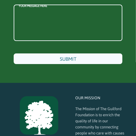
YOUR MESSAGE HERE
OUR MISSION
The Mission of The Guilford
Foundation is to enrich the
quality of life in our
community by connecting
people who care with causes