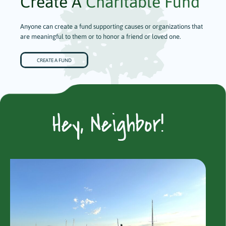
Create A
Charitable Fund
Anyone can create a fund supporting causes or organizations that
are meaningful to them or to honor a friend or loved one.
CREATE A FUND
Hey, Neighbor!