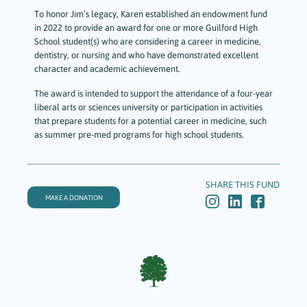
To honor Jim’s legacy, Karen established an endowment fund
in 2022 to provide an award for one or more Guilford High
School student(s) who are considering a career in medicine,
dentistry, or nursing and who have demonstrated excellent
character and academic achievement.
The award is intended to support the attendance of a four-year
liberal arts or sciences university or participation in activities
that prepare students for a potential career in medicine, such
as summer pre-med programs for high school students.
SHARE THIS FUND
MAKE A DONATION