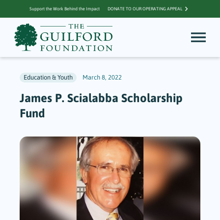
Support the Work Behind the Impact
DONATE TO OUR OPERATING APPEAL
Education & Youth
March 8, 2022
James P. Scialabba Scholarship
Fund