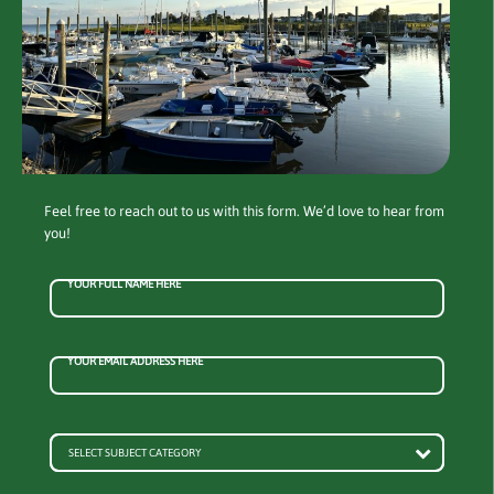
Feel free to reach out to us with this form. We’d love to hear from
you!
YOUR FULL NAME HERE
YOUR EMAIL ADDRESS HERE