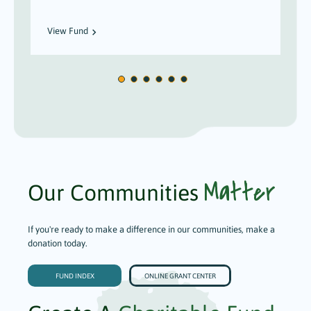
View Fund
Matter
Our Communities
If you're ready to make a difference in our communities, make a
donation today.
FUND INDEX
ONLINE GRANT CENTER