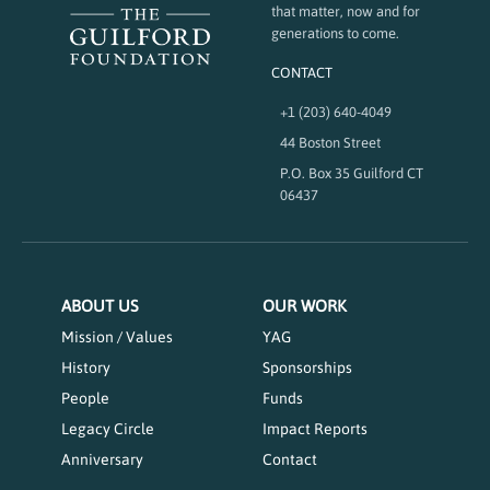
that matter, now and for
generations to come.
CONTACT
+1 (203) 640-4049
44 Boston Street
P.O. Box 35 Guilford CT
06437
ABOUT US
OUR WORK
Mission / Values
YAG
History
Sponsorships
People
Funds
Legacy Circle
Impact Reports
Anniversary
Contact