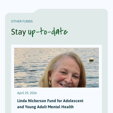
OTHER FUNDS
up-to-date
Stay
April 29, 2026
Linda Nickerson Fund for Adolescent
and Young Adult Mental Health