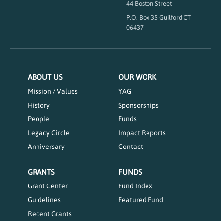
44 Boston Street
P.O. Box 35 Guilford CT
06437
ABOUT US
OUR WORK
Mission / Values
YAG
History
Sponsorships
People
Funds
Legacy Circle
Impact Reports
Anniversary
Contact
GRANTS
FUNDS
Grant Center
Fund Index
Guidelines
Featured Fund
Recent Grants