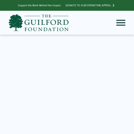
Support the Work Behind the Impact
DONATE TO OUR OPERATING APPEAL
Archive for Al
Jacob
Recognizing YAG
Advisors Al Jacobs and
Pat DeChiara for
Leadership