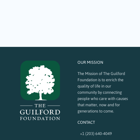
September 28, 2023
Over 13 years ago, a partnership was formed between the Rotary’s
Interact Club and The Guilford Foundation to create the Youth Advisory
Group (YAG) to promote youth philanthropy. Al Jacob, Pat DeChiara, and
Sandy Ruoff agreed to lead a group of curious and motivated Guilford
High School (GHS)…
OUR MISSION
The Mission of The Guilford
Foundation is to enrich the
quality of life in our
community by connecting
people who care with causes
that matter, now and for
generations to come.
CONTACT
+1 (203) 640-4049