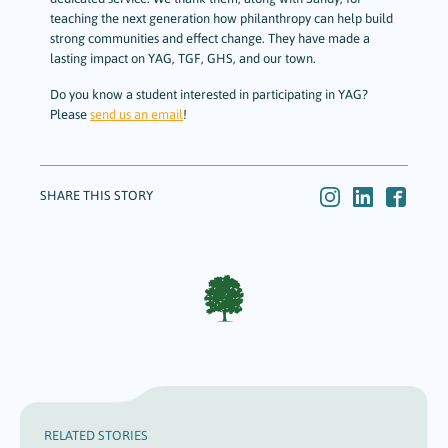
teaching the next generation how philanthropy can help build
strong communities and effect change. They have made a
lasting impact on YAG, TGF, GHS, and our town.
Do you know a student interested in participating in YAG?
Please
send us an email
!
SHARE THIS STORY
RELATED STORIES