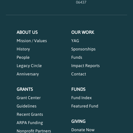
06437
ABOUT US
OUR WORK
Mission / Values
YAG
History
Sponsorships
People
Funds
Legacy Circle
Impact Reports
Anniversary
Contact
GRANTS
FUNDS
Grant Center
Fund Index
Guidelines
Featured Fund
Recent Grants
GIVING
ARPA Funding
Donate Now
Nonprofit Partners