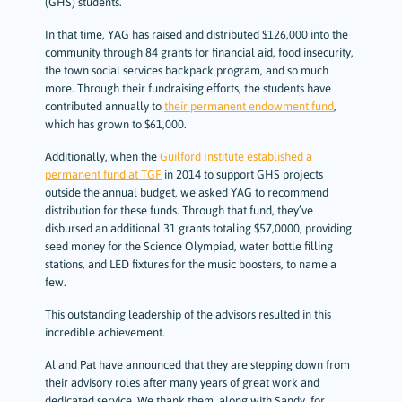
(GHS) students.
In that time, YAG has raised and distributed $126,000 into the
community through 84 grants for financial aid, food insecurity,
the town social services backpack program, and so much
more. Through their fundraising efforts, the students have
contributed annually to
their permanent endowment fund
,
which has grown to $61,000.
Additionally, when the
Guilford Institute established a
permanent fund at TGF
in 2014 to support GHS projects
outside the annual budget, we asked YAG to recommend
distribution for these funds. Through that fund, they’ve
disbursed an additional 31 grants totaling $57,0000, providing
seed money for the Science Olympiad, water bottle filling
stations, and LED fixtures for the music boosters, to name a
few.
This outstanding leadership of the advisors resulted in this
incredible achievement.
Al and Pat have announced that they are stepping down from
their advisory roles after many years of great work and
dedicated service. We thank them, along with Sandy, for