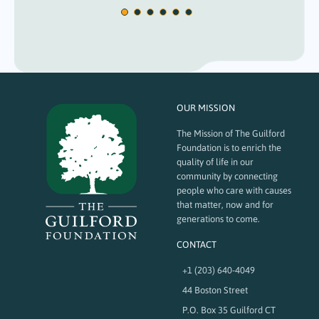
OUR MISSION
The Mission of The Guilford
Foundation is to enrich the
quality of life in our
community by connecting
people who care with causes
that matter, now and for
generations to come.
CONTACT
+1 (203) 640-4049
44 Boston Street
P.O. Box 35 Guilford CT