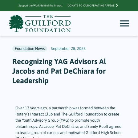
Support the Work Behind the Impact
DONATE TO OUR OPERATING APPEAL
Foundation News
September 28, 2023
Recognizing YAG Advisors Al
Jacobs and Pat DeChiara for
Leadership
Over 13 years ago, a partnership was formed between the
Rotary’s Interact Club and The Guilford Foundation to create
the Youth Advisory Group (YAG) to promote youth
philanthropy. Al Jacob, Pat DeChiara, and Sandy Ruoff agreed
to lead a group of curious and motivated Guilford High School