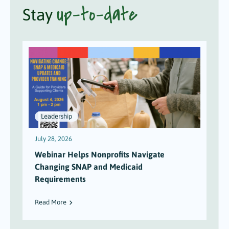
up-to-date
Stay
Leadership
July 28, 2026
J
Webinar Helps Nonprofits Navigate
Changing SNAP and Medicaid
Requirements
Read More