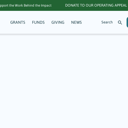
DONATE TO OUR OPERATING APPEAL
pport the Work Behind the Impact
GRANTS
FUNDS
GIVING
NEWS
 Starship Dance 
tters: A Focus on
ritage
 Arts, culture, and heritage are essential to building a strong and c
the nonprofits featured here as part of $117,900 distributed across 