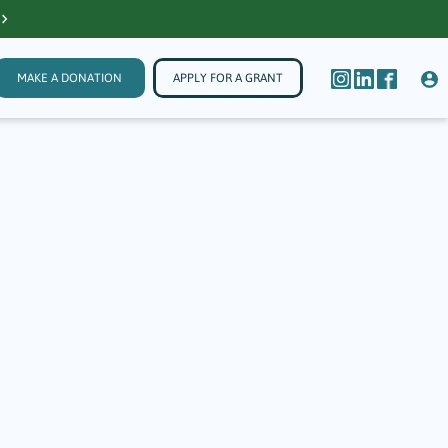
MAKE A DONATION
APPLY FOR A GRANT
Theater
 Arts,
onnected community. In 2025, The Guilford
35 grants. Through their work, these