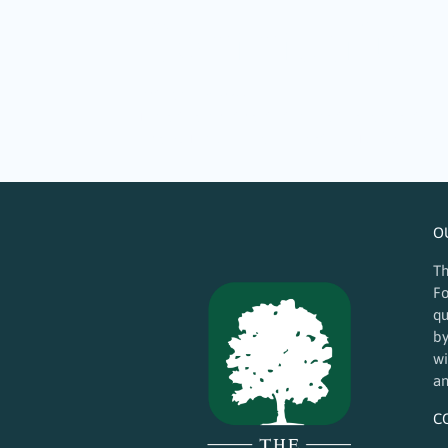
Community Ma
October 19, 2024
The arts are critical to the health and vitality
locally. The Guilford Foundation (TGF) proudly
O
Th
Fo
qu
by
wi
an
C