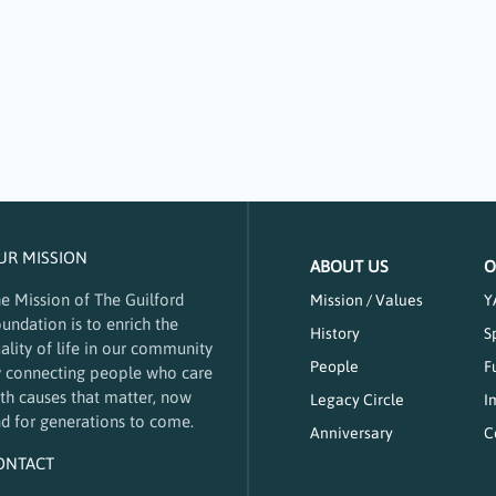
tters: A Focus on
 of a community. Young and old benefit in meaningful ways through tak
 supports arts-focused nonprofits through its 2024 community impact 
UR MISSION
ABOUT US
O
e Mission of The Guilford
Mission / Values
Y
undation is to enrich the
History
S
ality of life in our community
People
F
 connecting people who care
th causes that matter, now
Legacy Circle
I
d for generations to come.
Anniversary
C
ONTACT