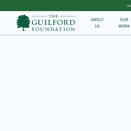
Su
ABOUT
OUR
US
WORK
Archive for
Community Ma
Culture & He
January 14, 2026
Written by Sigrid Kun, Guilford Events Magazine
Foundation (TGF) awarded more than $15,000 to 
organizations…