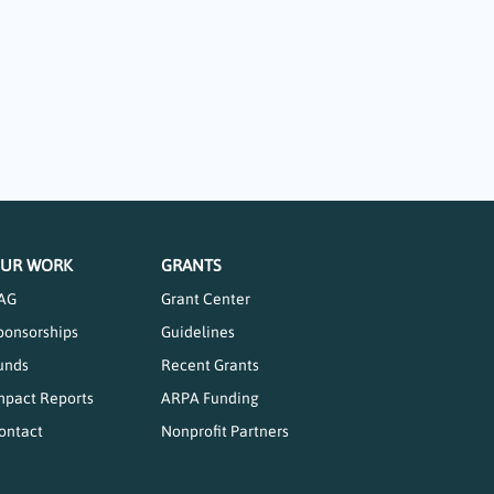
 the Arts
ing part in so many offerings that are available
grants totaling $14,000.
UR WORK
GRANTS
AG
Grant Center
ponsorships
Guidelines
unds
Recent Grants
mpact Reports
ARPA Funding
ontact
Nonprofit Partners