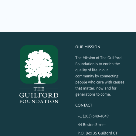
provide jobs for SARAH supported workers and at the same time have a
major impact on keeping the community of Guilford clean and green!
The Guilford Foundation recently awarded SARAH, Inc. a $2500 grant to
help grow…
OUR MISSION
The Mission of The Guilford
Foundation is to enrich the
quality of life in our
community by connecting
people who care with causes
that matter, now and for
generations to come.
CONTACT
+1 (203) 640-4049
44 Boston Street
P.O. Box 35 Guilford CT