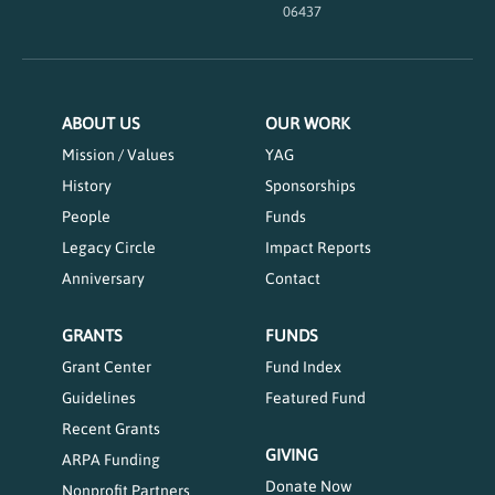
06437
ABOUT US
OUR WORK
Mission / Values
YAG
History
Sponsorships
People
Funds
Legacy Circle
Impact Reports
Anniversary
Contact
GRANTS
FUNDS
Grant Center
Fund Index
Guidelines
Featured Fund
Recent Grants
GIVING
ARPA Funding
Donate Now
Nonprofit Partners