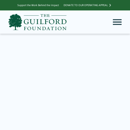
Support the Work Behind the Impact
DONATE TO OUR OPERATING APPEAL
Archive for grant
TGF Grant Funds
Weatherproof Gear
Closet for Outdoor
School
November 24, 2022
2023 IMPACT REPORT STORY Get dirty. Take risks. Brave the elements.
Those are not usually the lessons of preschool. But for a small group of